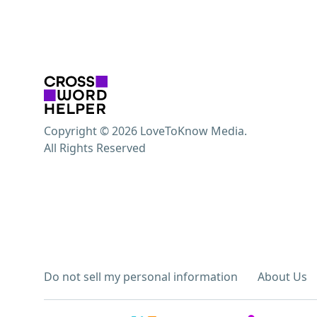
Copyright © 2026 LoveToKnow Media.
All Rights Reserved
Do not sell my personal information
About Us