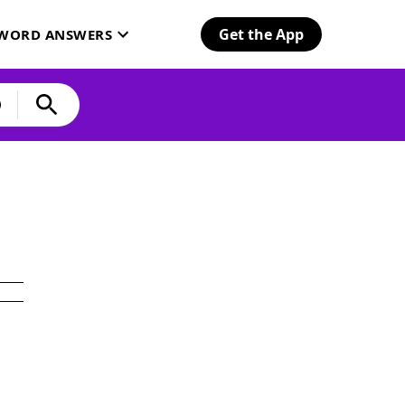
Get the App
SWORD ANSWERS