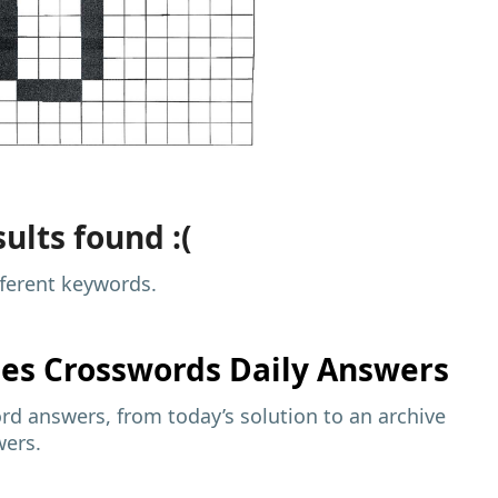
ults found :(
fferent keywords.
mes
Crosswords Daily Answers
d answers, from today’s solution to an archive
wers.