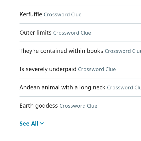
Kerfuffle
Crossword Clue
Outer limits
Crossword Clue
They're contained within books
Crossword Clu
Is severely underpaid
Crossword Clue
Andean animal with a long neck
Crossword Cl
Earth goddess
Crossword Clue
See All