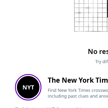
No res
Try di
The New York Ti
NYT
Find New York Times crosswor
including past clues and ans