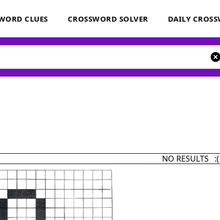
WORD CLUES
CROSSWORD SOLVER
DAILY CROS
NO RESULTS :(