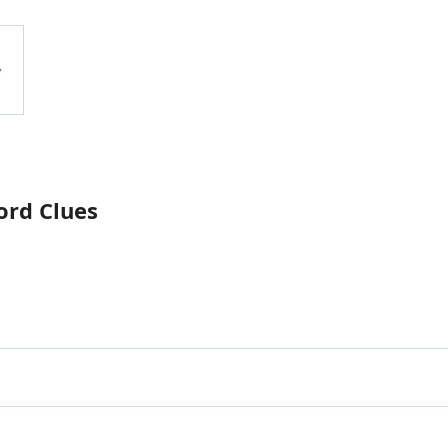
ord Clues