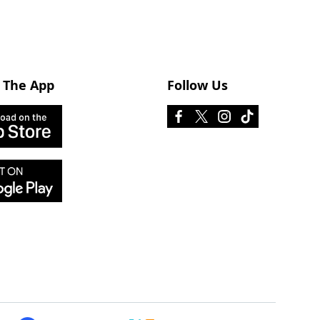
 The App
Follow Us