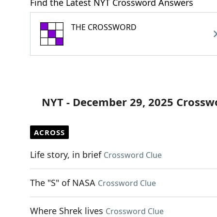
Find the Latest NYT Crossword Answers
THE CROSSWORD
NYT - December 29, 2025 Crossw
ACROSS
Life story, in brief
Crossword Clue
The "S" of NASA
Crossword Clue
Where Shrek lives
Crossword Clue