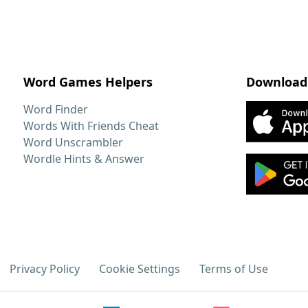
Word Games Helpers
Download
Word Finder
Words With Friends Cheat
Word Unscrambler
Wordle Hints & Answer
Privacy Policy
Cookie Settings
Terms of Use