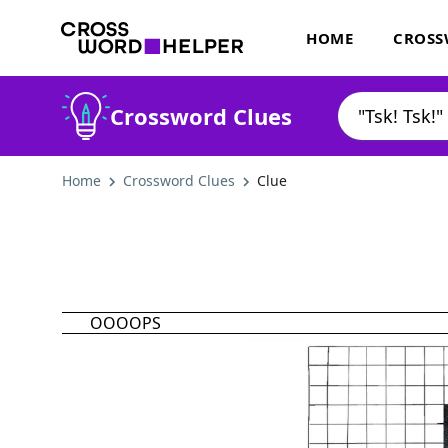
HOME
CROSS
Crossword Clues
Home
Crossword Clues
Clue
OOOOPS