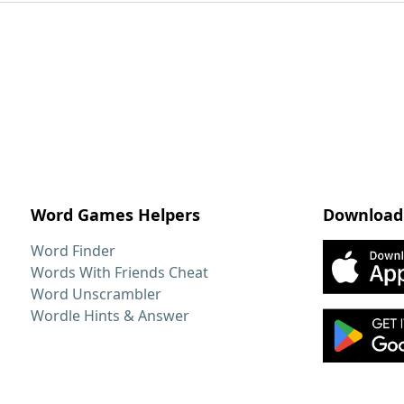
Word Games Helpers
Download
Word Finder
Words With Friends Cheat
Word Unscrambler
Wordle Hints & Answer