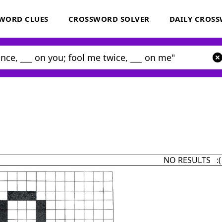
WORD CLUES
CROSSWORD SOLVER
DAILY CROS
NO RESULTS :(