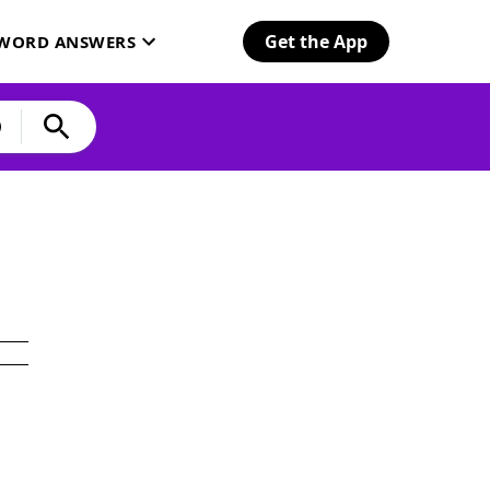
Get the App
SWORD ANSWERS