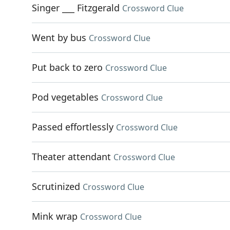
Singer ___ Fitzgerald
Crossword Clue
Went by bus
Crossword Clue
Put back to zero
Crossword Clue
Pod vegetables
Crossword Clue
Passed effortlessly
Crossword Clue
Theater attendant
Crossword Clue
Scrutinized
Crossword Clue
Mink wrap
Crossword Clue