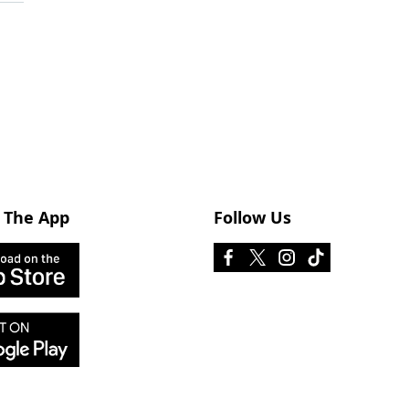
 The App
Follow Us