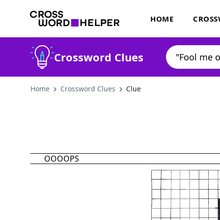
HOME
CROSS
Crossword Clues
Home
Crossword Clues
Clue
OOOOPS