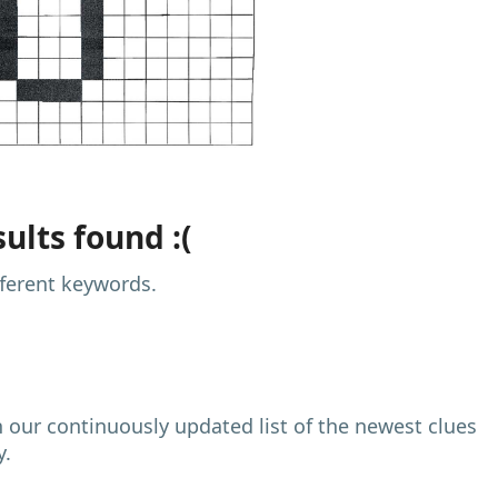
ults found :(
fferent keywords.
h our continuously updated list of the newest clues
y.