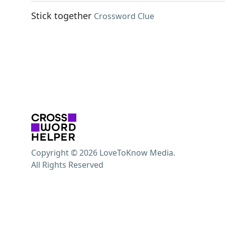
Stick together
Crossword Clue
Copyright © 2026 LoveToKnow Media.
All Rights Reserved