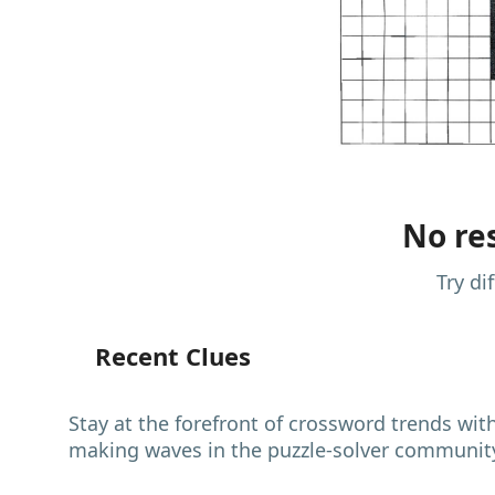
No res
Try di
Recent Clues
Stay at the forefront of crossword trends wit
making waves in the puzzle-solver communit