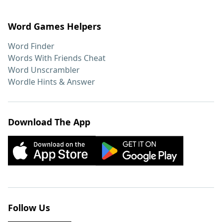
Word Games Helpers
Word Finder
Words With Friends Cheat
Word Unscrambler
Wordle Hints & Answer
Download The App
Follow Us