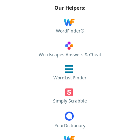
Our Helpers:
WordFinder®
Wordscapes Answers & Cheat
WordList Finder
Simply Scrabble
YourDictionary