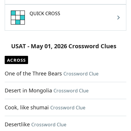
QUICK CROSS
USAT - May 01, 2026 Crossword Clues
ACROSS
One of the Three Bears
Crossword Clue
Desert in Mongolia
Crossword Clue
Cook, like shumai
Crossword Clue
Desertlike
Crossword Clue