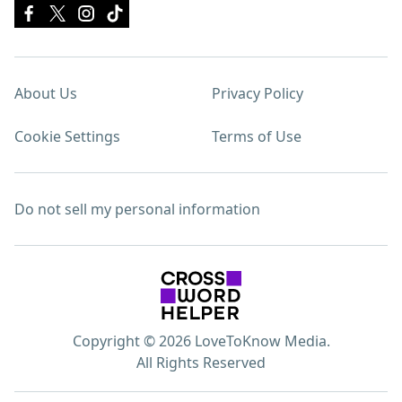
About Us
Privacy Policy
Cookie Settings
Terms of Use
Do not sell my personal information
Copyright © 2026 LoveToKnow Media.
All Rights Reserved