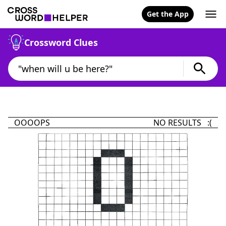
Get the App
Crossword Clues
OOOOPS
NO RESULTS :(