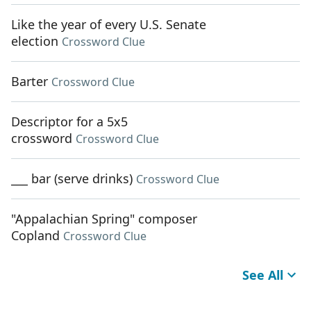
Like the year of every U.S. Senate
election
Crossword Clue
Barter
Crossword Clue
Descriptor for a 5x5
crossword
Crossword Clue
___ bar (serve drinks)
Crossword Clue
"Appalachian Spring" composer
Copland
Crossword Clue
See All