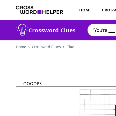
HOME
CROSS
Crossword Clues
Home
Crossword Clues
Clue
OOOOPS