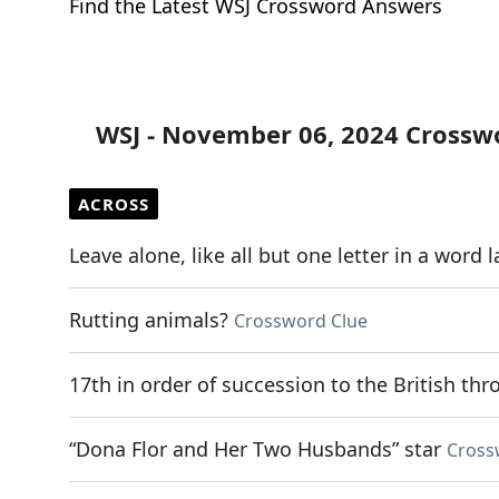
Find the Latest WSJ Crossword Answers
WSJ - November 06, 2024 Crossw
ACROSS
Leave alone, like all but one letter in a word 
Rutting animals?
Crossword Clue
17th in order of succession to the British thr
“Dona Flor and Her Two Husbands” star
Cross