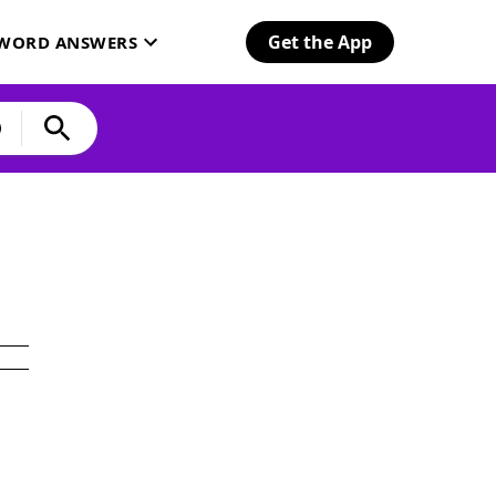
Get the App
SWORD ANSWERS