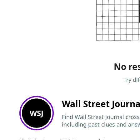
No res
Try di
Wall Street Journ
WSJ
Find Wall Street Journal cros
including past clues and ans