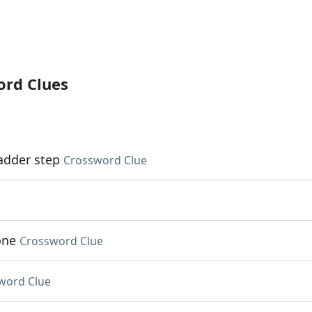
ord Clues
ladder step
Crossword Clue
one
Crossword Clue
word Clue