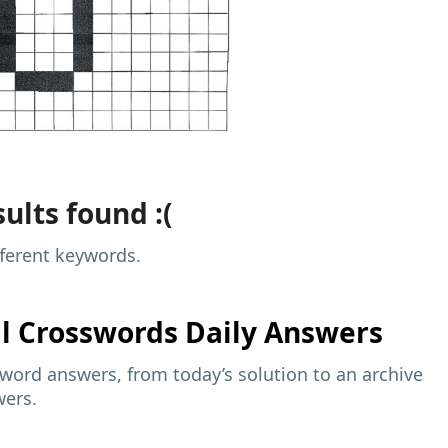
ults found :(
fferent keywords.
al
Crosswords Daily Answers
sword answers, from today’s solution to an archive
wers.