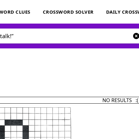
WORD CLUES
CROSSWORD SOLVER
DAILY CROS
NO RESULTS :(