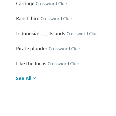
Carriage
Crossword Clue
Ranch hire
Crossword Clue
Indonesia’s ___ Islands
Crossword Clue
Pirate plunder
Crossword Clue
Like the Incas
Crossword Clue
See All