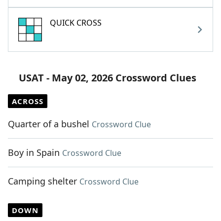
QUICK CROSS
USAT - May 02, 2026 Crossword Clues
ACROSS
Quarter of a bushel
Crossword Clue
Boy in Spain
Crossword Clue
Camping shelter
Crossword Clue
DOWN