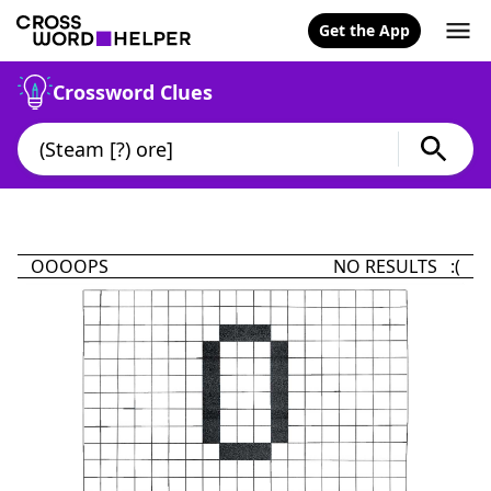
Get the App
Crossword Clues
OOOOPS
NO RESULTS :(