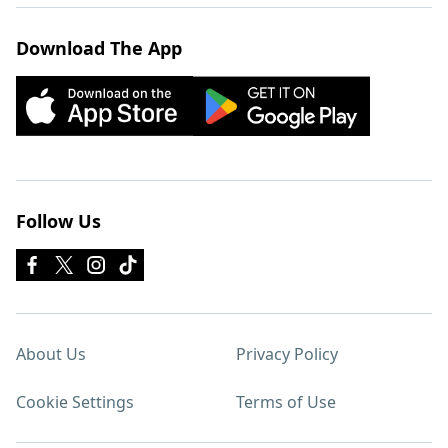
Download The App
Follow Us
About Us
Privacy Policy
Cookie Settings
Terms of Use