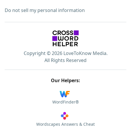
Do not sell my personal information
Copyright © 2026 LoveToKnow Media.
All Rights Reserved
Our Helpers:
WordFinder®
Wordscapes Answers & Cheat