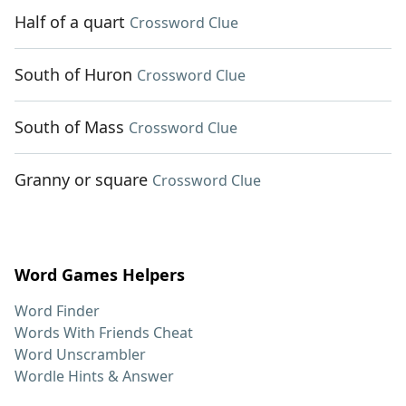
Half of a quart
Crossword Clue
South of Huron
Crossword Clue
South of Mass
Crossword Clue
Granny or square
Crossword Clue
Word Games Helpers
Word Finder
Words With Friends Cheat
Word Unscrambler
Wordle Hints & Answer