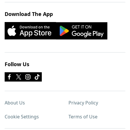
Download The App
Follow Us
About Us
Privacy Policy
Cookie Settings
Terms of Use