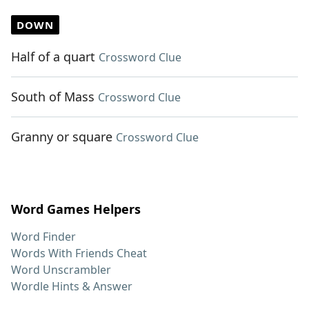
DOWN
Half of a quart
Crossword Clue
South of Mass
Crossword Clue
Granny or square
Crossword Clue
Word Games Helpers
Word Finder
Words With Friends Cheat
Word Unscrambler
Wordle Hints & Answer