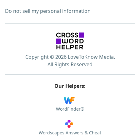
Do not sell my personal information
Copyright © 2026 LoveToKnow Media.
All Rights Reserved
Our Helpers:
WordFinder®
Wordscapes Answers & Cheat