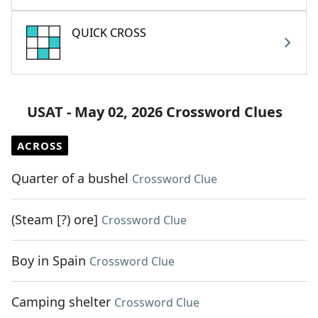
QUICK CROSS
USAT - May 02, 2026 Crossword Clues
ACROSS
Quarter of a bushel
Crossword Clue
(Steam [?) ore]
Crossword Clue
Boy in Spain
Crossword Clue
Camping shelter
Crossword Clue