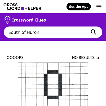
Get the App
Crossword Clues
OOOOPS
NO RESULTS :(