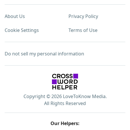
About Us
Privacy Policy
Cookie Settings
Terms of Use
Do not sell my personal information
Copyright © 2026 LoveToKnow Media.
All Rights Reserved
Our Helpers: