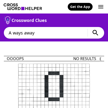
Get the App
Crossword Clues
OOOOPS
NO RESULTS :(