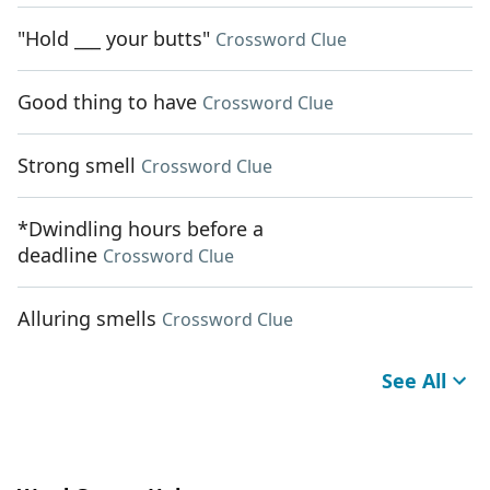
"Hold ___ your butts"
Crossword Clue
Good thing to have
Crossword Clue
Strong smell
Crossword Clue
*Dwindling hours before a
deadline
Crossword Clue
Alluring smells
Crossword Clue
See All