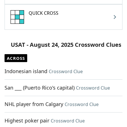
QUICK CROSS
USAT - August 24, 2025 Crossword Clues
ACROSS
Indonesian island
Crossword Clue
San ___ (Puerto Rico's capital)
Crossword Clue
NHL player from Calgary
Crossword Clue
Highest poker pair
Crossword Clue