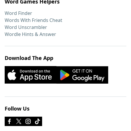
Word Games Helpers
Word Finder
Words With Friends Cheat
Word Unscrambler
Wordle Hints & Answer
Download The App
Follow Us