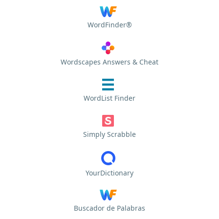
WordFinder®
Wordscapes Answers & Cheat
WordList Finder
Simply Scrabble
YourDictionary
Buscador de Palabras