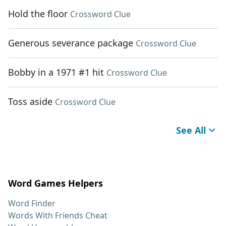
Hold the floor
Crossword Clue
Generous severance package
Crossword Clue
Bobby in a 1971 #1 hit
Crossword Clue
Toss aside
Crossword Clue
See All
Word Games Helpers
Word Finder
Words With Friends Cheat