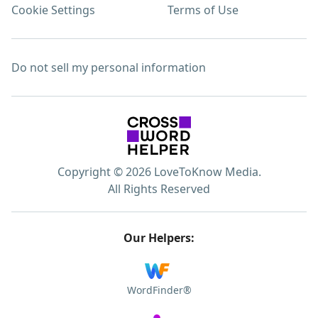
Cookie Settings
Terms of Use
Do not sell my personal information
Copyright © 2026 LoveToKnow Media.
All Rights Reserved
Our Helpers:
WordFinder®