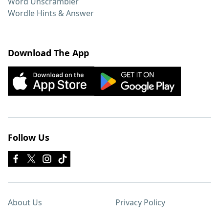
Word Unscrambler
Wordle Hints & Answer
Download The App
Follow Us
About Us
Privacy Policy