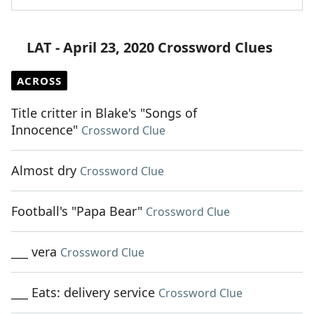
LAT - April 23, 2020 Crossword Clues
ACROSS
Title critter in Blake's "Songs of
Innocence"
Crossword Clue
Almost dry
Crossword Clue
Football's "Papa Bear"
Crossword Clue
___ vera
Crossword Clue
___ Eats: delivery service
Crossword Clue