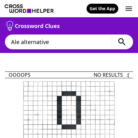
Get the App
Crossword Clues
OOOOPS
NO RESULTS :(