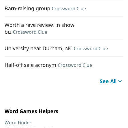
Barn-raising group
Crossword Clue
Worth a rave review, in show
biz
Crossword Clue
University near Durham, NC
Crossword Clue
Half-off sale acronym
Crossword Clue
See All
Word Games Helpers
Word Finder