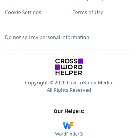
Cookie Settings
Terms of Use
Do not sell my personal information
Copyright © 2026 LoveToKnow Media.
All Rights Reserved
Our Helpers:
WordFinder®