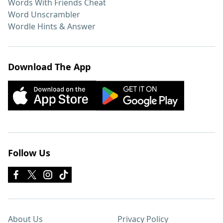
Words With Friends Cheat
Word Unscrambler
Wordle Hints & Answer
Download The App
Follow Us
About Us
Privacy Policy