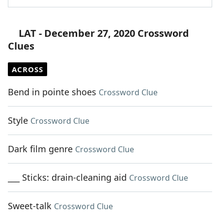
LAT - December 27, 2020 Crossword
Clues
ACROSS
Bend in pointe shoes
Crossword Clue
Style
Crossword Clue
Dark film genre
Crossword Clue
___ Sticks: drain-cleaning aid
Crossword Clue
Sweet-talk
Crossword Clue