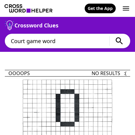
Get the App
Crossword Clues
OOOOPS
NO RESULTS :(