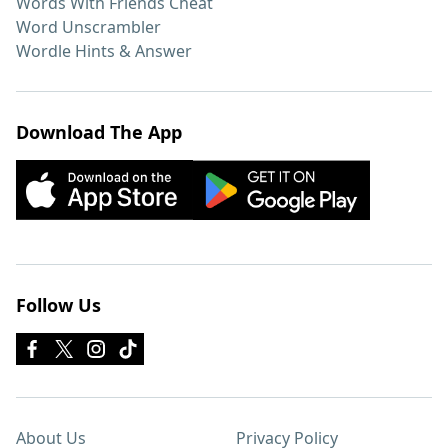
Words With Friends Cheat
Word Unscrambler
Wordle Hints & Answer
Download The App
Follow Us
About Us
Privacy Policy