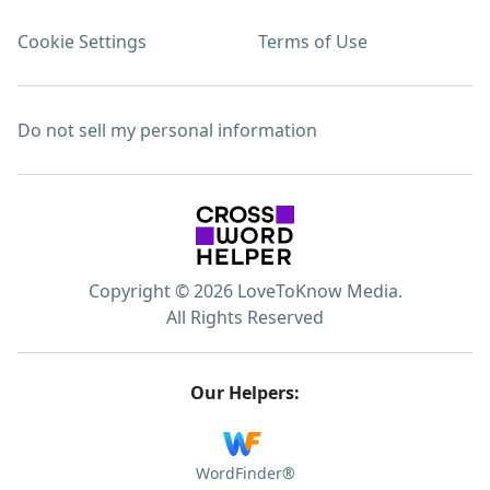
Cookie Settings
Terms of Use
Do not sell my personal information
Copyright © 2026 LoveToKnow Media.
All Rights Reserved
Our Helpers:
WordFinder®