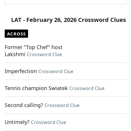
LAT - February 26, 2026 Crossword Clues
ACROSS
Former "Top Chef" host
Lakshmi
Crossword Clue
Imperfection
Crossword Clue
Tennis champion Swiatek
Crossword Clue
Second calling?
Crossword Clue
Untimely?
Crossword Clue