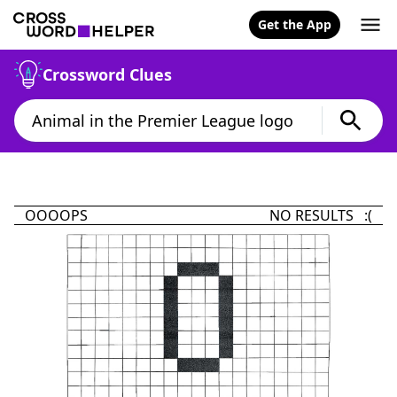
Get the App
Crossword Clues
OOOOPS
NO RESULTS :(