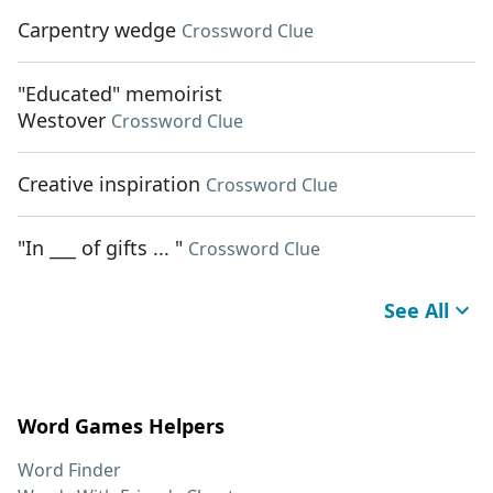
Carpentry wedge
Crossword Clue
"Educated" memoirist
Westover
Crossword Clue
Creative inspiration
Crossword Clue
"In ___ of gifts ... "
Crossword Clue
See All
Word Games Helpers
Word Finder