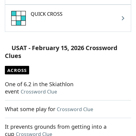
QUICK CROSS
USAT - February 15, 2026 Crossword
Clues
ACROSS
One of 6.2 in the Skiathlon
event
Crossword Clue
What some play for
Crossword Clue
It prevents grounds from getting into a
cup
Crossword Clue