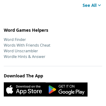
See All
Word Games Helpers
Word Finder
Words With Friends Cheat
Word Unscrambler
Wordle Hints & Answer
Download The App