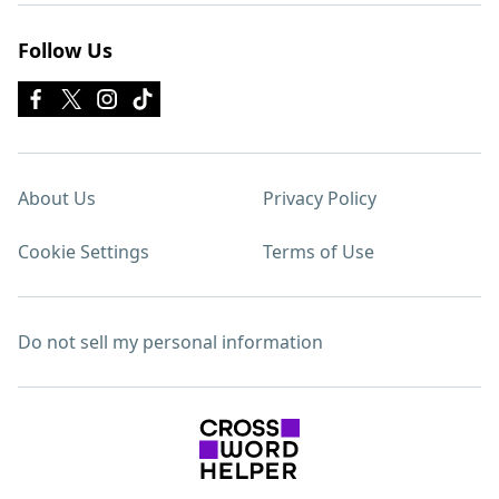
Follow Us
About Us
Privacy Policy
Cookie Settings
Terms of Use
Do not sell my personal information