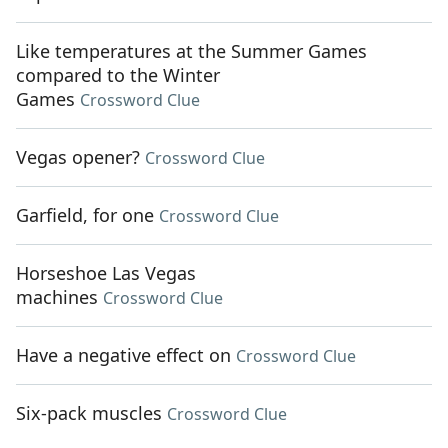
Like temperatures at the Summer Games
compared to the Winter
Games
Crossword Clue
Vegas opener?
Crossword Clue
Garfield, for one
Crossword Clue
Horseshoe Las Vegas
machines
Crossword Clue
Have a negative effect on
Crossword Clue
Six-pack muscles
Crossword Clue