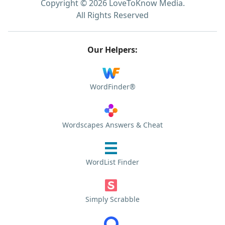
Copyright © 2026 LoveToKnow Media.
All Rights Reserved
Our Helpers:
WordFinder®
Wordscapes Answers & Cheat
WordList Finder
Simply Scrabble