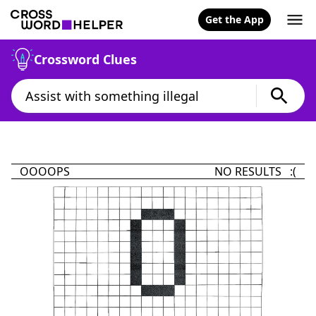
Get the App
Crossword Clues
OOOOPS
NO RESULTS :(