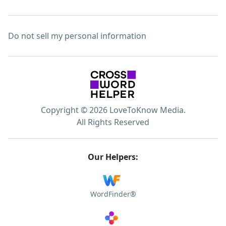
Do not sell my personal information
Copyright © 2026 LoveToKnow Media.
All Rights Reserved
Our Helpers:
WordFinder®