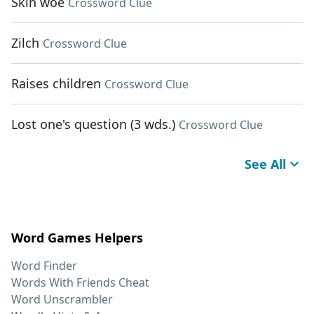
Skin woe
Crossword Clue
Zilch
Crossword Clue
Raises children
Crossword Clue
Lost one's question (3 wds.)
Crossword Clue
See All
Word Games Helpers
Word Finder
Words With Friends Cheat
Word Unscrambler