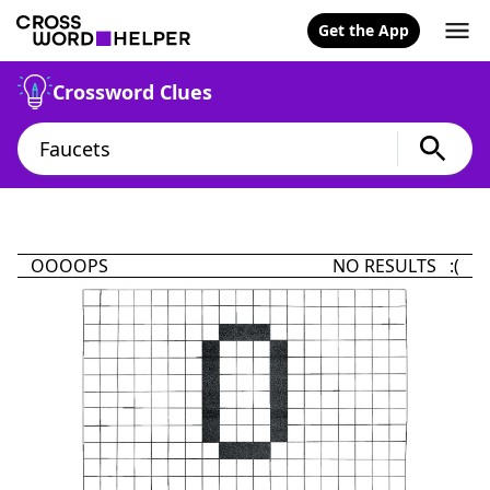
Get the App
Crossword Clues
OOOOPS
NO RESULTS :(