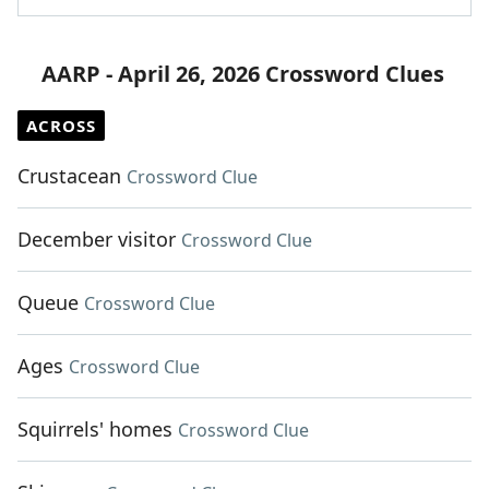
AARP - April 26, 2026 Crossword Clues
ACROSS
Crustacean
Crossword Clue
December visitor
Crossword Clue
Queue
Crossword Clue
Ages
Crossword Clue
Squirrels' homes
Crossword Clue