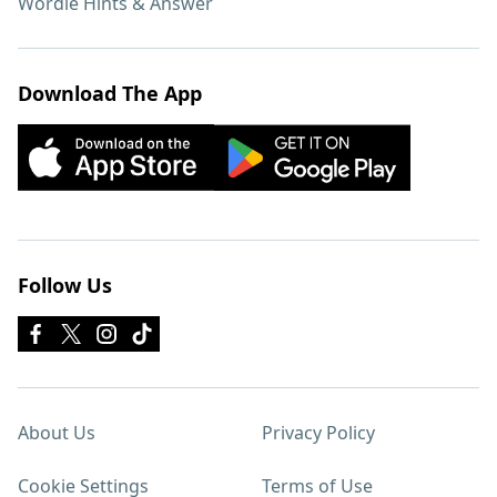
Wordle Hints & Answer
Download The App
Follow Us
About Us
Privacy Policy
Cookie Settings
Terms of Use