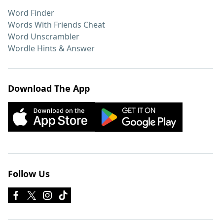
Word Finder
Words With Friends Cheat
Word Unscrambler
Wordle Hints & Answer
Download The App
Follow Us