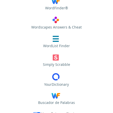
WordFinder®
Wordscapes Answers & Cheat
WordList Finder
Simply Scrabble
YourDictionary
Buscador de Palabras