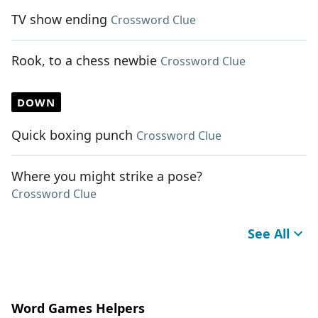
TV show ending
Crossword Clue
Rook, to a chess newbie
Crossword Clue
DOWN
Quick boxing punch
Crossword Clue
Where you might strike a pose?
Crossword Clue
See All
Word Games Helpers