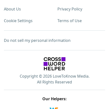
About Us
Privacy Policy
Cookie Settings
Terms of Use
Do not sell my personal information
Copyright © 2026 LoveToKnow Media.
All Rights Reserved
Our Helpers: