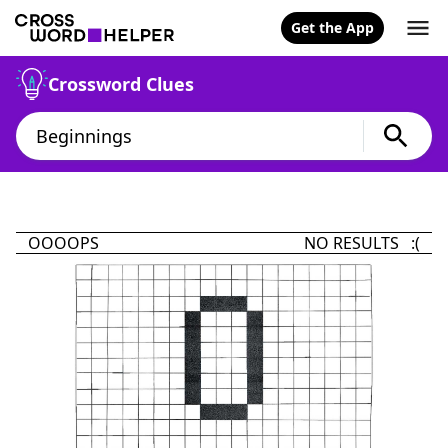
Get the App
Crossword Clues
OOOOPS
NO RESULTS :(