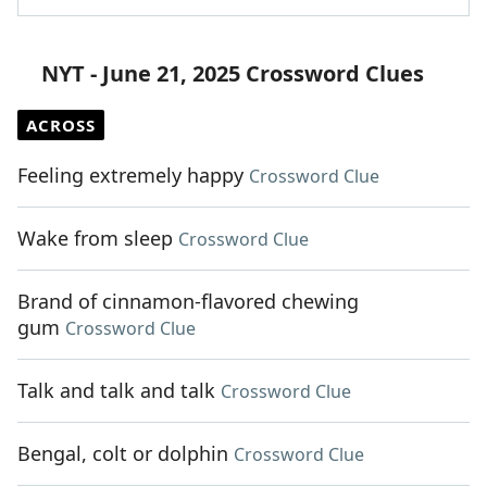
NYT - June 21, 2025 Crossword Clues
ACROSS
Feeling extremely happy
Crossword Clue
Wake from sleep
Crossword Clue
Brand of cinnamon-flavored chewing
gum
Crossword Clue
Talk and talk and talk
Crossword Clue
Bengal, colt or dolphin
Crossword Clue