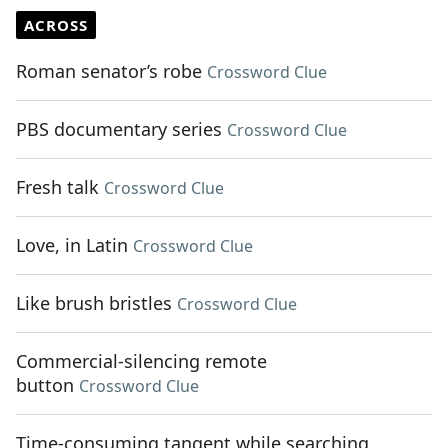
ACROSS
Roman senator’s robe
Crossword Clue
PBS documentary series
Crossword Clue
Fresh talk
Crossword Clue
Love, in Latin
Crossword Clue
Like brush bristles
Crossword Clue
Commercial-silencing remote
button
Crossword Clue
Time-consuming tangent while searching