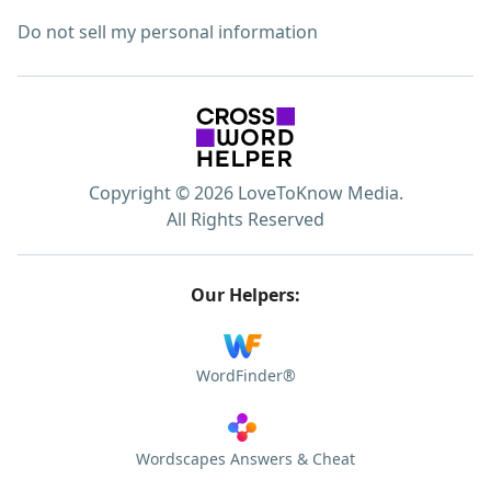
Do not sell my personal information
Copyright © 2026 LoveToKnow Media.
All Rights Reserved
Our Helpers:
WordFinder®
Wordscapes Answers & Cheat