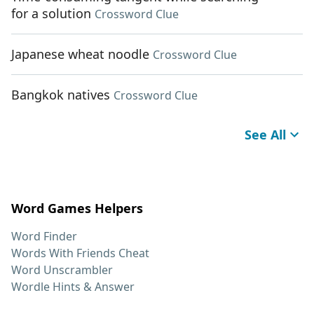
for a solution
Crossword Clue
Japanese wheat noodle
Crossword Clue
Bangkok natives
Crossword Clue
See All
Word Games Helpers
Word Finder
Words With Friends Cheat
Word Unscrambler
Wordle Hints & Answer