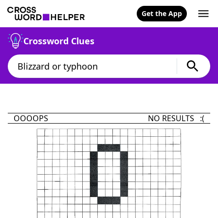
Get the App
Crossword Clues
OOOOPS
NO RESULTS :(