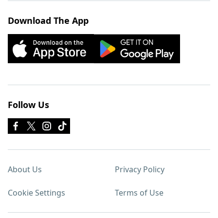
Download The App
Follow Us
About Us
Privacy Policy
Cookie Settings
Terms of Use