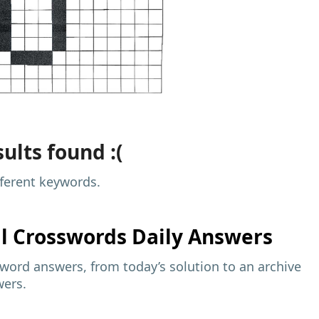
ults found :(
fferent keywords.
al
Crosswords Daily Answers
sword answers, from today’s solution to an archive
wers.