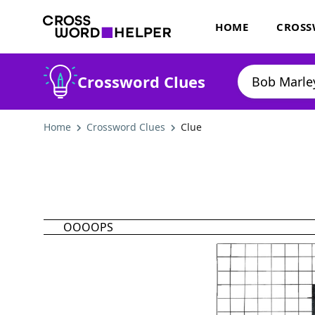
HOME
CROSS
Crossword Clues
Home
Crossword Clues
Clue
OOOOPS