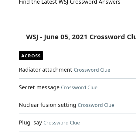
Find the Latest WSJ Crossword Answers
WSJ - June 05, 2021 Crossword Cl
ACROSS
Radiator attachment
Crossword Clue
Secret message
Crossword Clue
Nuclear fusion setting
Crossword Clue
Plug, say
Crossword Clue