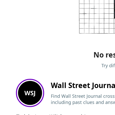
No res
Try di
Wall Street Journ
WSJ
Find Wall Street Journal cros
including past clues and ans