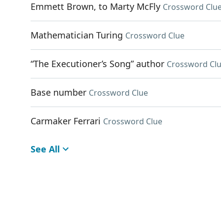
Emmett Brown, to Marty McFly
Crossword Clu
Mathematician Turing
Crossword Clue
“The Executioner’s Song” author
Crossword Cl
Base number
Crossword Clue
Carmaker Ferrari
Crossword Clue
See All