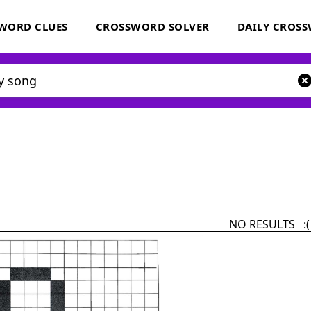
WORD CLUES
CROSSWORD SOLVER
DAILY CROS
NO RESULTS :(