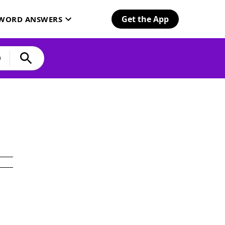
Get the App
SWORD ANSWERS