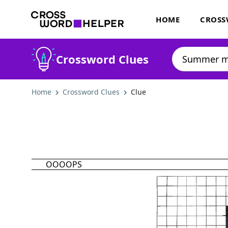
HOME
CROSS
Crossword Clues
Home
Crossword Clues
Clue
OOOOPS