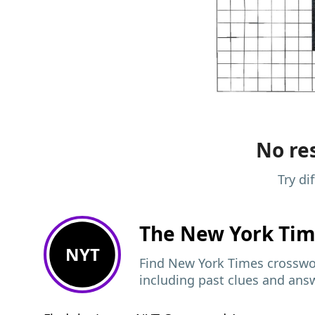
No res
Try di
The New York Ti
NYT
Find New York Times crosswor
including past clues and ans