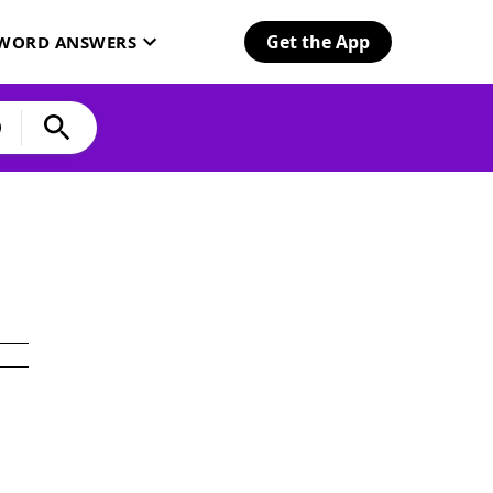
Get the App
SWORD ANSWERS