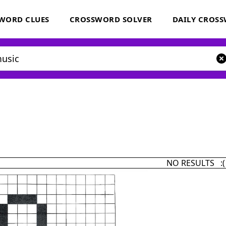
WORD CLUES
CROSSWORD SOLVER
DAILY CROS
NO RESULTS :(