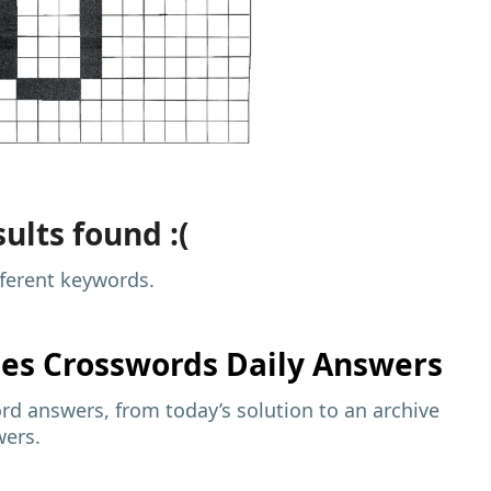
ults found :(
fferent keywords.
mes
Crosswords Daily Answers
d answers, from today’s solution to an archive
wers.