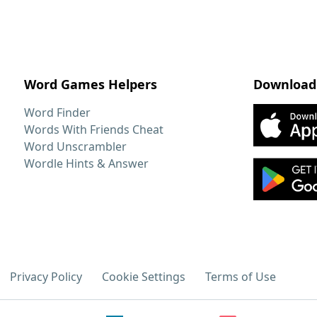
Word Games Helpers
Download
Word Finder
Words With Friends Cheat
Word Unscrambler
Wordle Hints & Answer
Privacy Policy
Cookie Settings
Terms of Use