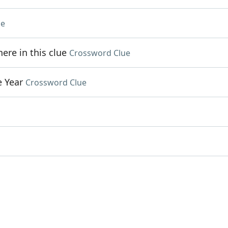
ue
re in this clue
Crossword Clue
e Year
Crossword Clue