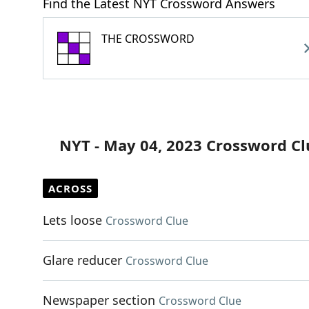
Find the Latest NYT Crossword Answers
THE CROSSWORD
NYT - May 04, 2023 Crossword Cl
ACROSS
Lets loose
Crossword Clue
Glare reducer
Crossword Clue
Newspaper section
Crossword Clue