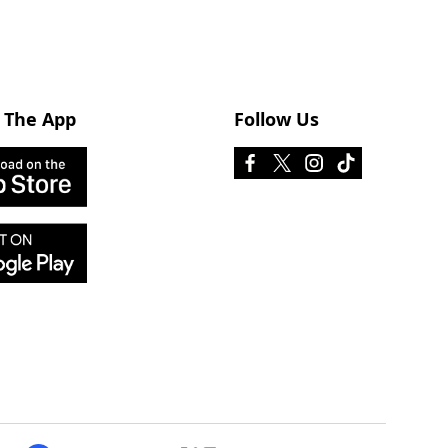
 The App
Follow Us