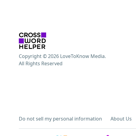
Copyright © 2026 LoveToKnow Media.
All Rights Reserved
Do not sell my personal information
About Us