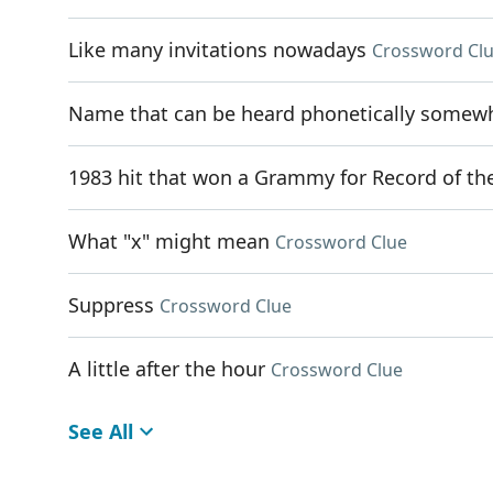
Like many invitations nowadays
Crossword Cl
Name that can be heard phonetically somewhe
1983 hit that won a Grammy for Record of th
What "x" might mean
Crossword Clue
Suppress
Crossword Clue
A little after the hour
Crossword Clue
See All