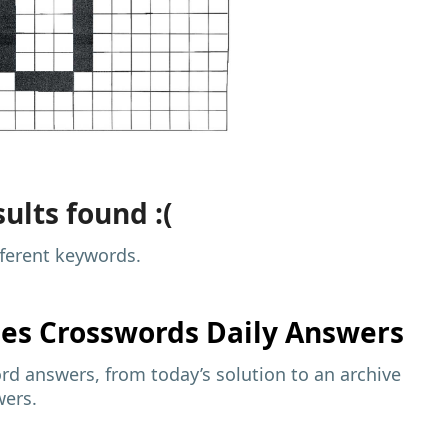
ults found :(
fferent keywords.
mes
Crosswords Daily Answers
d answers, from today’s solution to an archive
wers.