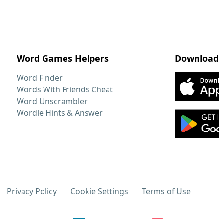
Word Games Helpers
Download
Word Finder
Words With Friends Cheat
Word Unscrambler
Wordle Hints & Answer
Privacy Policy
Cookie Settings
Terms of Use