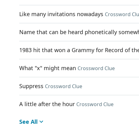
Like many invitations nowadays
Crossword Cl
Name that can be heard phonetically somewhe
1983 hit that won a Grammy for Record of th
What "x" might mean
Crossword Clue
Suppress
Crossword Clue
A little after the hour
Crossword Clue
See All