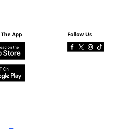
 The App
Follow Us