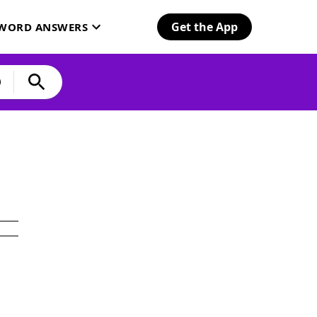
Get the App
SWORD ANSWERS