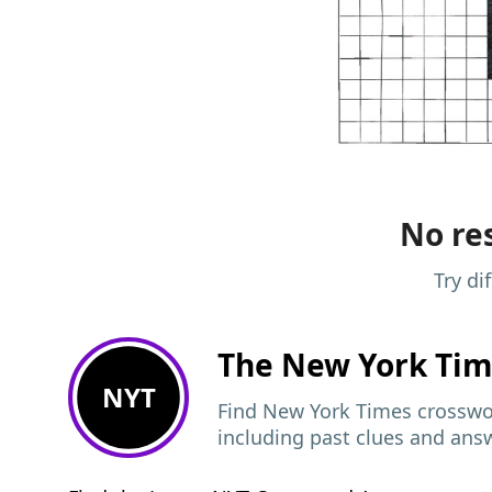
No res
Try di
The New York Ti
NYT
Find New York Times crosswor
including past clues and ans