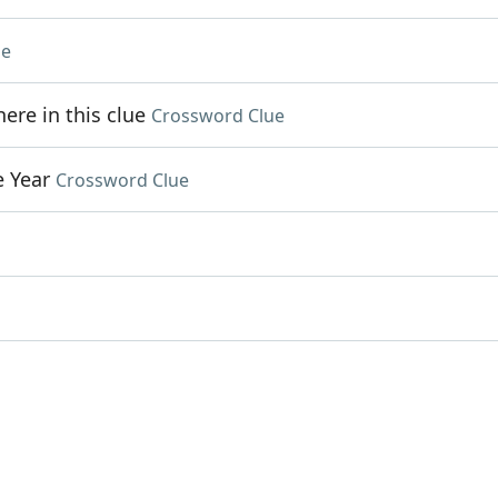
ue
re in this clue
Crossword Clue
e Year
Crossword Clue