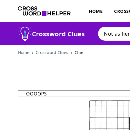
HOME
CROSS
Crossword Clues
Home
Crossword Clues
Clue
OOOOPS