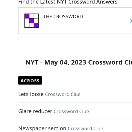
Find the Latest NYT Crossword Answers
THE CROSSWORD
NYT - May 04, 2023 Crossword Cl
ACROSS
Lets loose
Crossword Clue
Glare reducer
Crossword Clue
Newspaper section
Crossword Clue