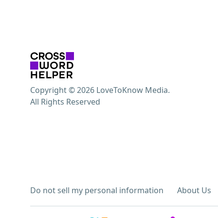
Copyright © 2026 LoveToKnow Media.
All Rights Reserved
Do not sell my personal information
About Us