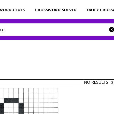
WORD CLUES
CROSSWORD SOLVER
DAILY CROS
NO RESULTS :(