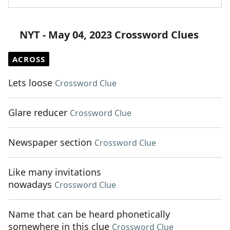
NYT - May 04, 2023 Crossword Clues
ACROSS
Lets loose
Crossword Clue
Glare reducer
Crossword Clue
Newspaper section
Crossword Clue
Like many invitations
nowadays
Crossword Clue
Name that can be heard phonetically
somewhere in this clue
Crossword Clue