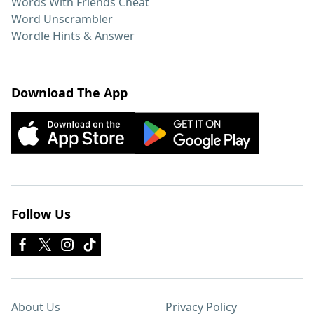
Words With Friends Cheat
Word Unscrambler
Wordle Hints & Answer
Download The App
Follow Us
About Us
Privacy Policy