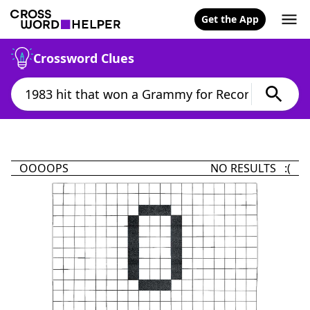
Get the App
Crossword Clues
OOOOPS
NO RESULTS :(