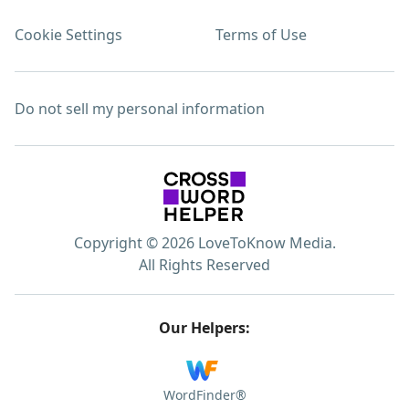
Cookie Settings
Terms of Use
Do not sell my personal information
Copyright © 2026 LoveToKnow Media.
All Rights Reserved
Our Helpers:
WordFinder®