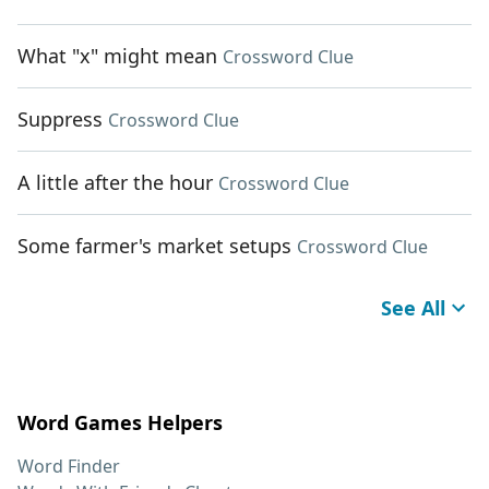
What "x" might mean
Crossword Clue
Suppress
Crossword Clue
A little after the hour
Crossword Clue
Some farmer's market setups
Crossword Clue
See All
Word Games Helpers
Word Finder