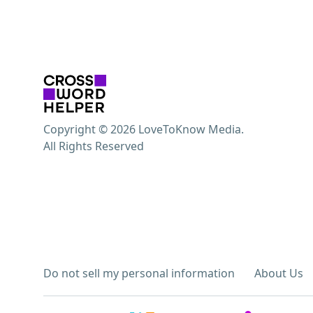
Copyright © 2026 LoveToKnow Media.
All Rights Reserved
Do not sell my personal information
About Us