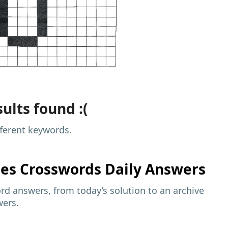
ults found :(
fferent keywords.
mes
Crosswords Daily Answers
d answers, from today’s solution to an archive
wers.