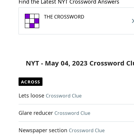
Find the Latest NYT Crossword Answers
THE CROSSWORD
NYT - May 04, 2023 Crossword Cl
ACROSS
Lets loose
Crossword Clue
Glare reducer
Crossword Clue
Newspaper section
Crossword Clue