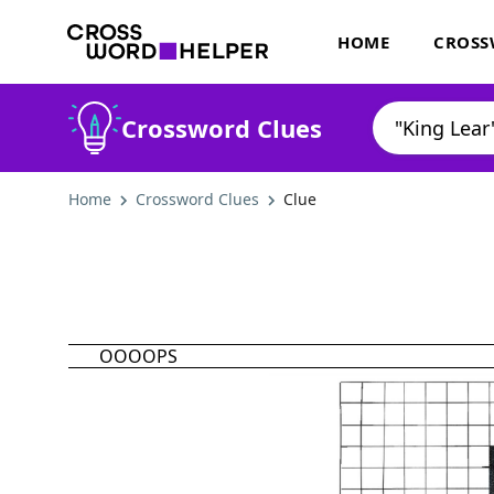
HOME
CROSS
Crossword Clues
Home
Crossword Clues
Clue
OOOOPS