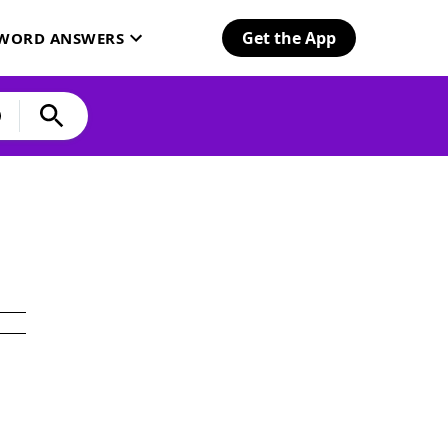
Get the App
SWORD ANSWERS