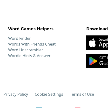
Word Games Helpers
Download
Word Finder
Words With Friends Cheat
Word Unscrambler
Wordle Hints & Answer
Privacy Policy
Cookie Settings
Terms of Use