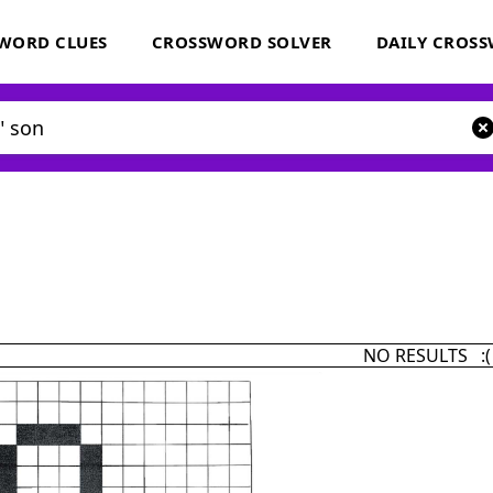
WORD CLUES
CROSSWORD SOLVER
DAILY CROS
NO RESULTS :(