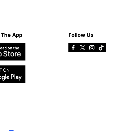
 The App
Follow Us