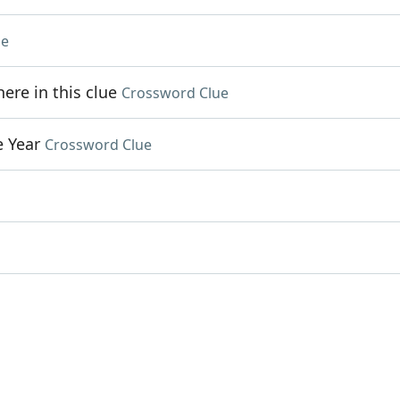
ue
re in this clue
Crossword Clue
e Year
Crossword Clue