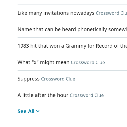
Like many invitations nowadays
Crossword Cl
Name that can be heard phonetically somewhe
1983 hit that won a Grammy for Record of th
What "x" might mean
Crossword Clue
Suppress
Crossword Clue
A little after the hour
Crossword Clue
See All