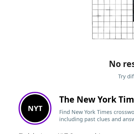
No res
Try di
The New York Ti
NYT
Find New York Times crosswor
including past clues and ans