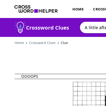
HOME
CROSS
Crossword Clues
Home
Crossword Clues
Clue
OOOOPS