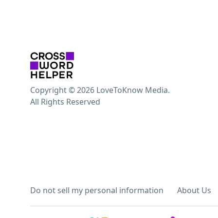
Copyright © 2026 LoveToKnow Media.
All Rights Reserved
Do not sell my personal information
About Us