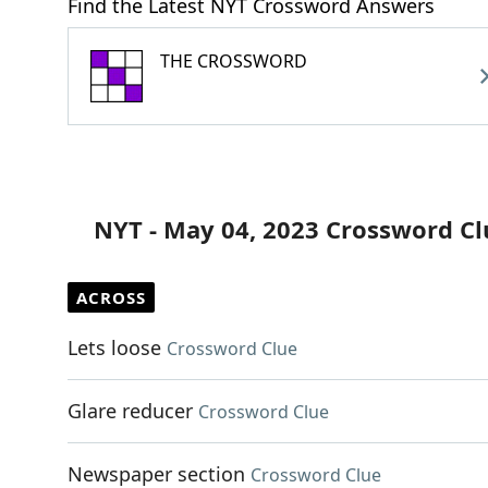
Find the Latest NYT Crossword Answers
THE CROSSWORD
NYT - May 04, 2023 Crossword Cl
ACROSS
Lets loose
Crossword Clue
Glare reducer
Crossword Clue
Newspaper section
Crossword Clue