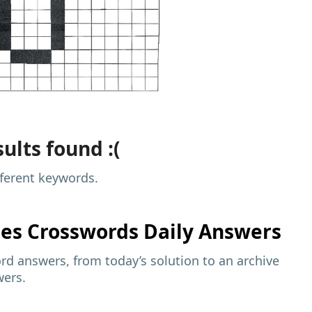
ults found :(
fferent keywords.
mes
Crosswords Daily Answers
d answers, from today’s solution to an archive
wers.