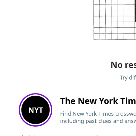
No res
Try di
The New York Ti
NYT
Find New York Times crosswor
including past clues and ans