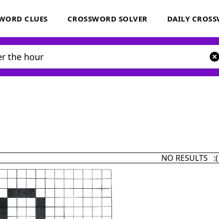
WORD CLUES
CROSSWORD SOLVER
DAILY CROS
NO RESULTS :(