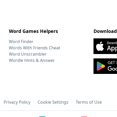
Word Games Helpers
Download
Word Finder
Words With Friends Cheat
Word Unscrambler
Wordle Hints & Answer
Privacy Policy
Cookie Settings
Terms of Use