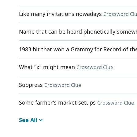
Like many invitations nowadays
Crossword Cl
Name that can be heard phonetically somewhe
1983 hit that won a Grammy for Record of th
What "x" might mean
Crossword Clue
Suppress
Crossword Clue
Some farmer's market setups
Crossword Clue
See All