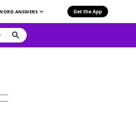
Get the App
SWORD ANSWERS