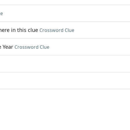
ue
re in this clue
Crossword Clue
e Year
Crossword Clue