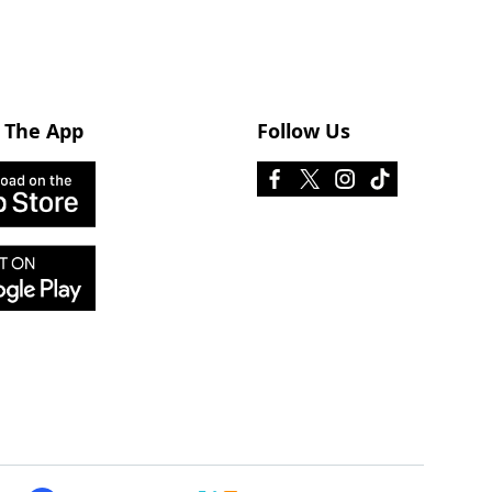
 The App
Follow Us