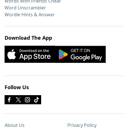
Words With Friends Cheat
Word Unscrambler
Wordle Hints & Answer
Download The App
Follow Us
About Us
Privacy Policy