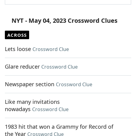
NYT - May 04, 2023 Crossword Clues
ACROSS
Lets loose
Crossword Clue
Glare reducer
Crossword Clue
Newspaper section
Crossword Clue
Like many invitations
nowadays
Crossword Clue
1983 hit that won a Grammy for Record of
the Year
Crossword Clue