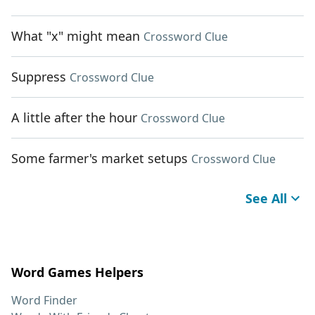
What "x" might mean
Crossword Clue
Suppress
Crossword Clue
A little after the hour
Crossword Clue
Some farmer's market setups
Crossword Clue
See All
Word Games Helpers
Word Finder