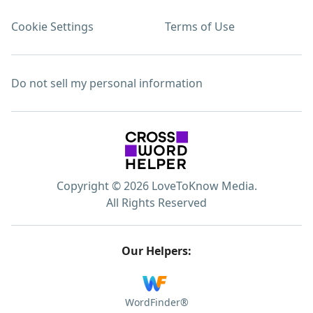
Cookie Settings
Terms of Use
Do not sell my personal information
Copyright © 2026 LoveToKnow Media.
All Rights Reserved
Our Helpers:
WordFinder®