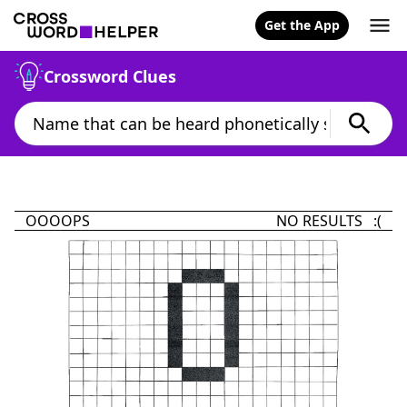
Get the App
Crossword Clues
OOOOPS
NO RESULTS :(