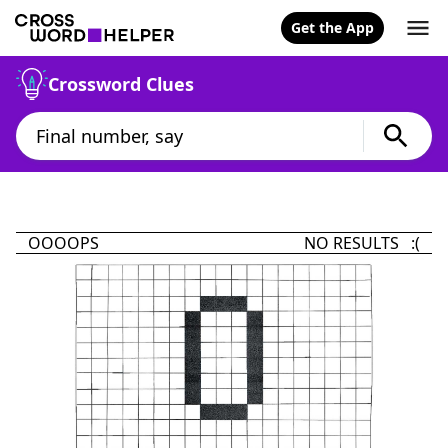
Get the App
Crossword Clues
OOOOPS
NO RESULTS :(