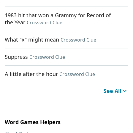
1983 hit that won a Grammy for Record of
the Year
Crossword Clue
What "x" might mean
Crossword Clue
Suppress
Crossword Clue
A little after the hour
Crossword Clue
See All
Word Games Helpers