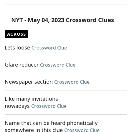
NYT - May 04, 2023 Crossword Clues
ACROSS
Lets loose
Crossword Clue
Glare reducer
Crossword Clue
Newspaper section
Crossword Clue
Like many invitations
nowadays
Crossword Clue
Name that can be heard phonetically
somewhere in this clue
Crossword Clue