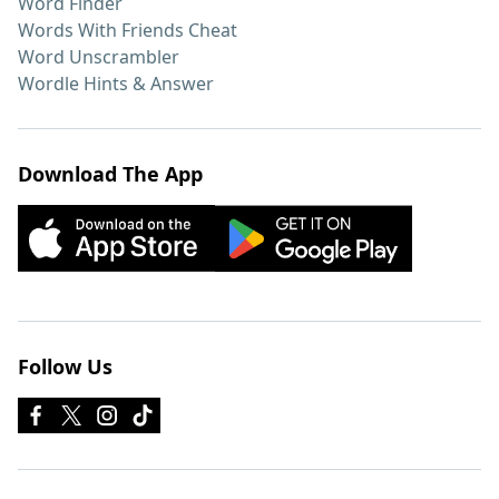
Word Finder
Words With Friends Cheat
Word Unscrambler
Wordle Hints & Answer
Download The App
Follow Us