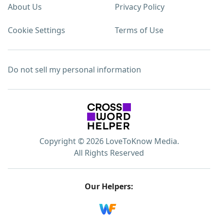
About Us
Privacy Policy
Cookie Settings
Terms of Use
Do not sell my personal information
Copyright © 2026 LoveToKnow Media.
All Rights Reserved
Our Helpers: