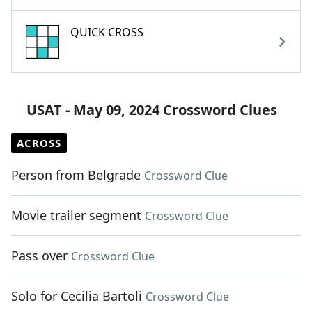
QUICK CROSS
USAT - May 09, 2024 Crossword Clues
ACROSS
Person from Belgrade
Crossword Clue
Movie trailer segment
Crossword Clue
Pass over
Crossword Clue
Solo for Cecilia Bartoli
Crossword Clue