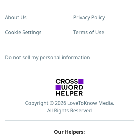
About Us
Privacy Policy
Cookie Settings
Terms of Use
Do not sell my personal information
Copyright © 2026 LoveToKnow Media.
All Rights Reserved
Our Helpers: