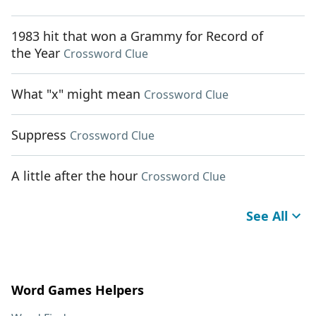
1983 hit that won a Grammy for Record of
the Year
Crossword Clue
What "x" might mean
Crossword Clue
Suppress
Crossword Clue
A little after the hour
Crossword Clue
See All
Word Games Helpers