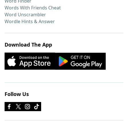
Word Finder
Words With Friends Cheat
Word Unscrambler
Wordle Hints & Answer
Download The App
Follow Us