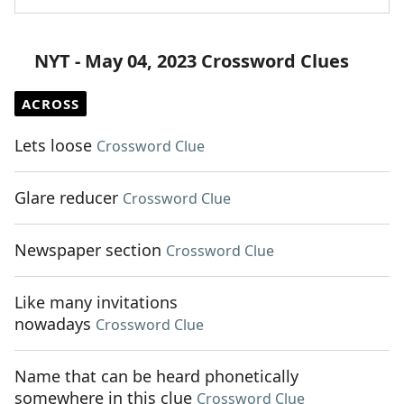
NYT - May 04, 2023 Crossword Clues
ACROSS
Lets loose
Crossword Clue
Glare reducer
Crossword Clue
Newspaper section
Crossword Clue
Like many invitations
nowadays
Crossword Clue
Name that can be heard phonetically
somewhere in this clue
Crossword Clue