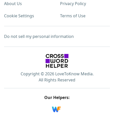
About Us
Privacy Policy
Cookie Settings
Terms of Use
Do not sell my personal information
Copyright © 2026 LoveToKnow Media.
All Rights Reserved
Our Helpers: