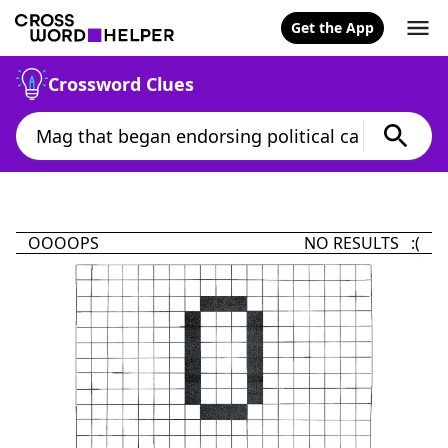
Get the App
Crossword Clues
OOOOPS
NO RESULTS :(