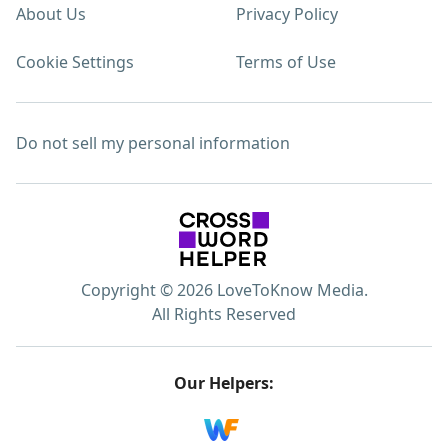
About Us
Privacy Policy
Cookie Settings
Terms of Use
Do not sell my personal information
Copyright © 2026 LoveToKnow Media.
All Rights Reserved
Our Helpers: