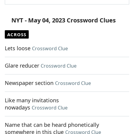
NYT - May 04, 2023 Crossword Clues
ACROSS
Lets loose
Crossword Clue
Glare reducer
Crossword Clue
Newspaper section
Crossword Clue
Like many invitations
nowadays
Crossword Clue
Name that can be heard phonetically
somewhere in this clue
Crossword Clue