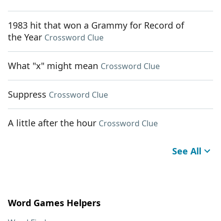
1983 hit that won a Grammy for Record of
the Year
Crossword Clue
What "x" might mean
Crossword Clue
Suppress
Crossword Clue
A little after the hour
Crossword Clue
See All
Word Games Helpers