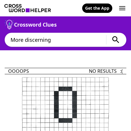
Get the App
Crossword Clues
OOOOPS
NO RESULTS :(