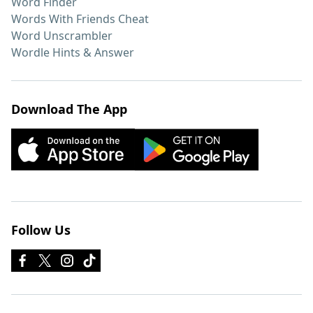
Word Finder
Words With Friends Cheat
Word Unscrambler
Wordle Hints & Answer
Download The App
Follow Us