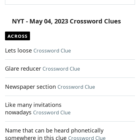
NYT - May 04, 2023 Crossword Clues
ACROSS
Lets loose
Crossword Clue
Glare reducer
Crossword Clue
Newspaper section
Crossword Clue
Like many invitations
nowadays
Crossword Clue
Name that can be heard phonetically
somewhere in this clue
Crossword Clue