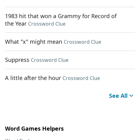
1983 hit that won a Grammy for Record of
the Year
Crossword Clue
What "x" might mean
Crossword Clue
Suppress
Crossword Clue
A little after the hour
Crossword Clue
See All
Word Games Helpers