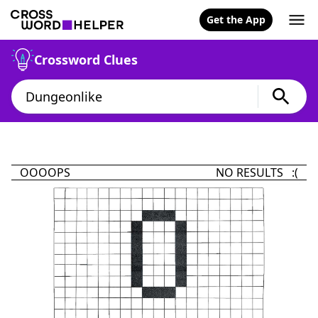
Get the App
Crossword Clues
OOOOPS
NO RESULTS :(