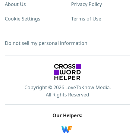
About Us
Privacy Policy
Cookie Settings
Terms of Use
Do not sell my personal information
Copyright © 2026 LoveToKnow Media.
All Rights Reserved
Our Helpers: