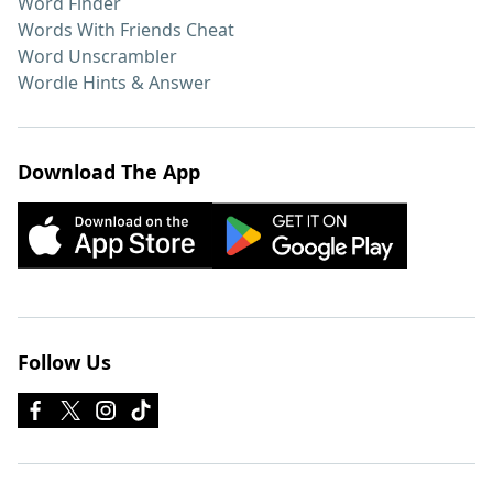
Word Finder
Words With Friends Cheat
Word Unscrambler
Wordle Hints & Answer
Download The App
Follow Us