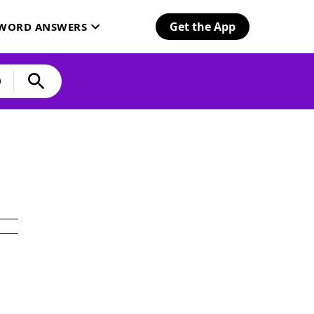
Get the App
SWORD ANSWERS