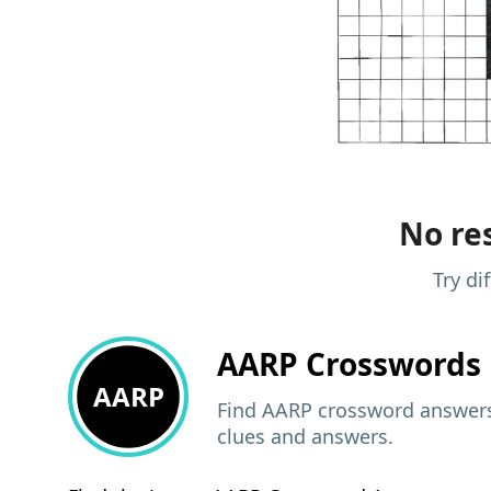
No res
Try di
AARP
Crosswords 
AARP
Find AARP crossword answers,
clues and answers.