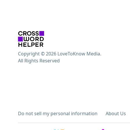
Copyright © 2026 LoveToKnow Media.
All Rights Reserved
Do not sell my personal information
About Us