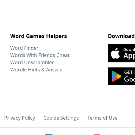
Word Games Helpers
Download
Word Finder
Words With Friends Cheat
Word Unscrambler
Wordle Hints & Answer
Privacy Policy
Cookie Settings
Terms of Use