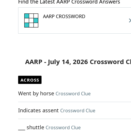
Find the Latest AARP Crossword Answers
AARP CROSSWORD
AARP - July 14, 2026 Crossword C
ACROSS
Went by horse
Crossword Clue
Indicates assent
Crossword Clue
___ shuttle
Crossword Clue