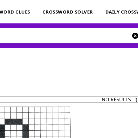
WORD CLUES
CROSSWORD SOLVER
DAILY CROS
NO RESULTS :(