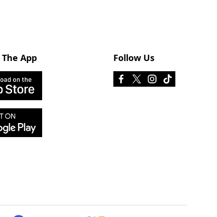
 The App
Follow Us