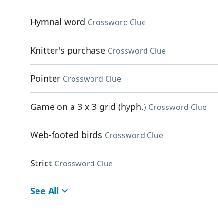
Hymnal word
Crossword Clue
Knitter's purchase
Crossword Clue
Pointer
Crossword Clue
Game on a 3 x 3 grid (hyph.)
Crossword Clue
Web-footed birds
Crossword Clue
Strict
Crossword Clue
See All