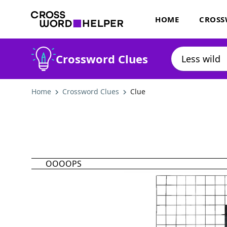
HOME
CROSS
Crossword Clues
Home
Crossword Clues
Clue
OOOOPS