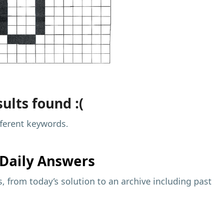
ults found :(
fferent keywords.
Daily Answers
 from today’s solution to an archive including past