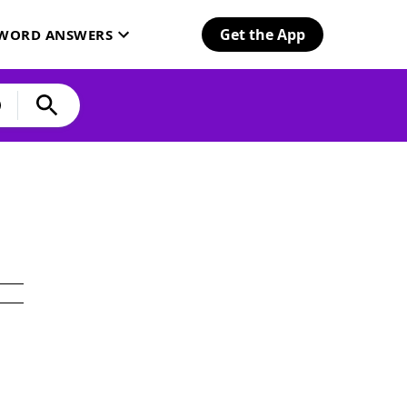
Get the App
SWORD ANSWERS