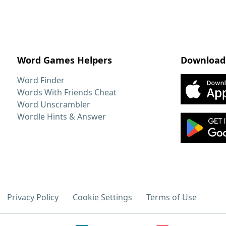
Word Games Helpers
Download
Word Finder
Words With Friends Cheat
Word Unscrambler
Wordle Hints & Answer
Privacy Policy
Cookie Settings
Terms of Use