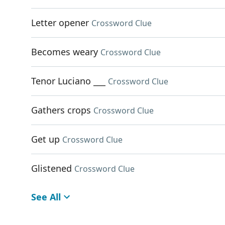
Letter opener
Crossword Clue
Becomes weary
Crossword Clue
Tenor Luciano ___
Crossword Clue
Gathers crops
Crossword Clue
Get up
Crossword Clue
Glistened
Crossword Clue
See All