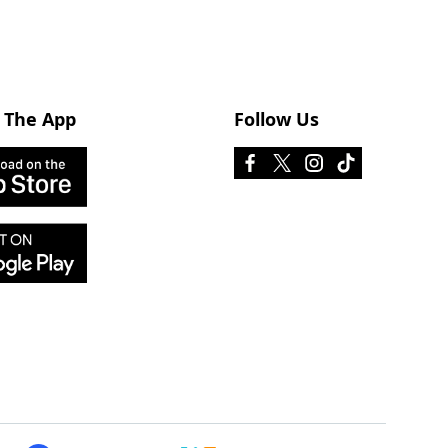
 The App
Follow Us