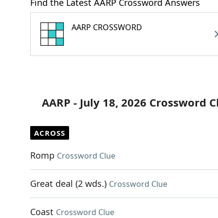
Find the Latest AARP Crossword Answers
AARP CROSSWORD
AARP - July 18, 2026 Crossword C
ACROSS
Romp
Crossword Clue
Great deal (2 wds.)
Crossword Clue
Coast
Crossword Clue