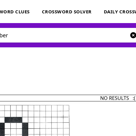
WORD CLUES
CROSSWORD SOLVER
DAILY CROS
NO RESULTS :(