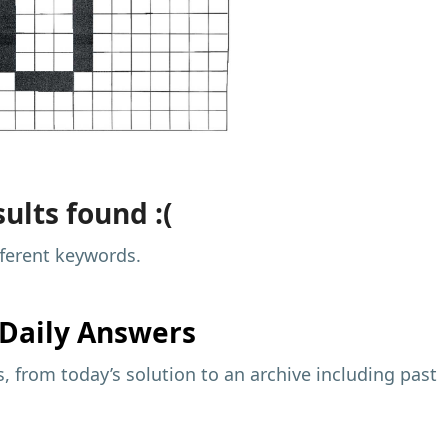
ults found :(
fferent keywords.
Daily Answers
 from today’s solution to an archive including past