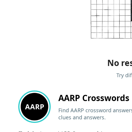
No res
Try di
AARP
Crosswords 
AARP
Find AARP crossword answers,
clues and answers.