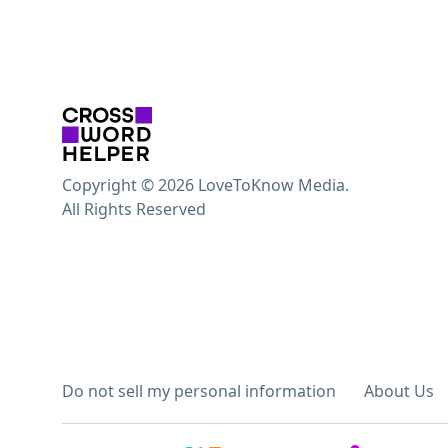
Copyright © 2026 LoveToKnow Media.
All Rights Reserved
Do not sell my personal information
About Us