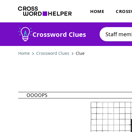
HOME
CROSS
Crossword Clues
Home
Crossword Clues
Clue
OOOOPS