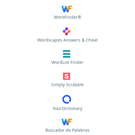
WordFinder®
Wordscapes Answers & Cheat
WordList Finder
Simply Scrabble
YourDictionary
Buscador de Palabras