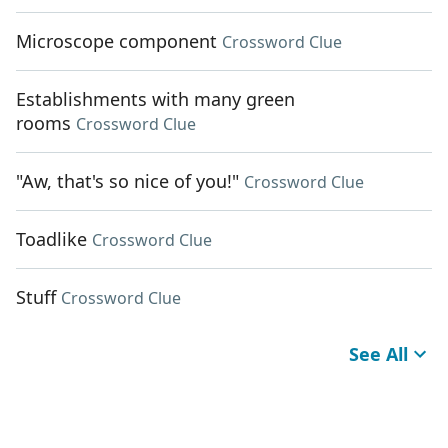
Microscope component
Crossword Clue
Establishments with many green
rooms
Crossword Clue
"Aw, that's so nice of you!"
Crossword Clue
Toadlike
Crossword Clue
Stuff
Crossword Clue
See All