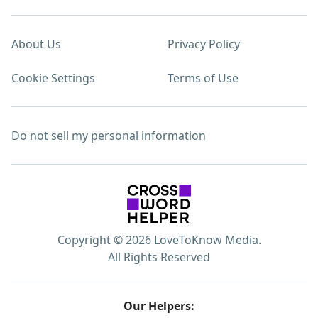
About Us
Privacy Policy
Cookie Settings
Terms of Use
Do not sell my personal information
Copyright © 2026 LoveToKnow Media.
All Rights Reserved
Our Helpers: