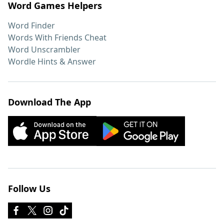
Word Games Helpers
Word Finder
Words With Friends Cheat
Word Unscrambler
Wordle Hints & Answer
Download The App
Follow Us