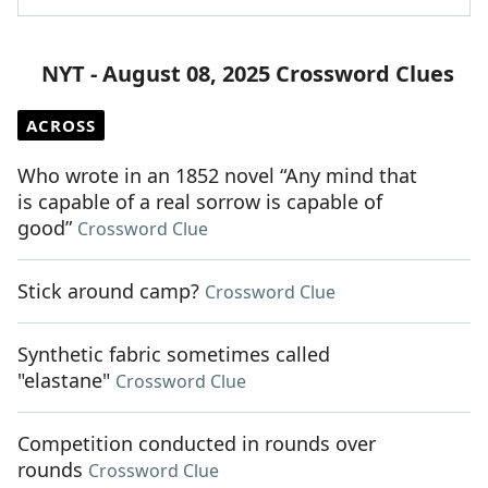
NYT - August 08, 2025 Crossword Clues
ACROSS
Who wrote in an 1852 novel “Any mind that
is capable of a real sorrow is capable of
good”
Crossword Clue
Stick around camp?
Crossword Clue
Synthetic fabric sometimes called
"elastane"
Crossword Clue
Competition conducted in rounds over
rounds
Crossword Clue