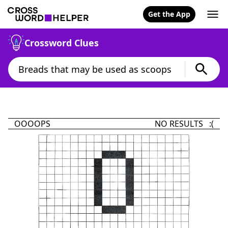
Get the App
Crossword Clues
OOOOPS
NO RESULTS :(