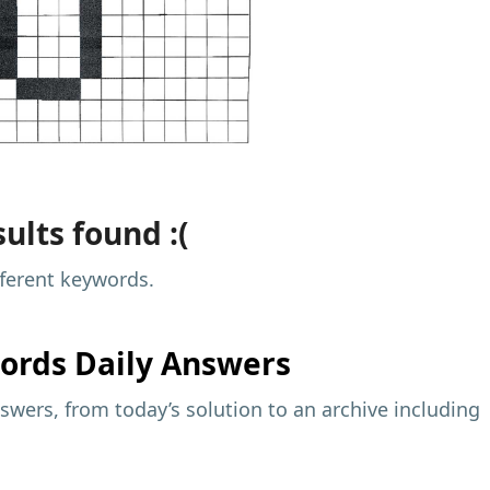
ults found :(
fferent keywords.
ords Daily Answers
wers, from today’s solution to an archive including