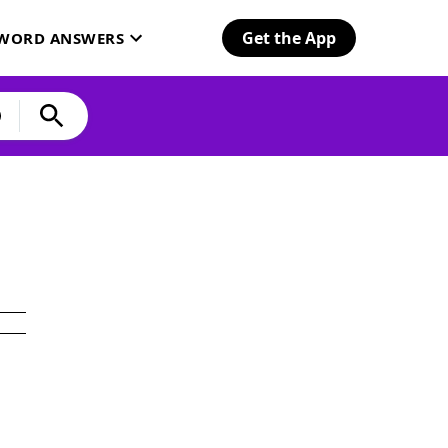
Get the App
SWORD ANSWERS