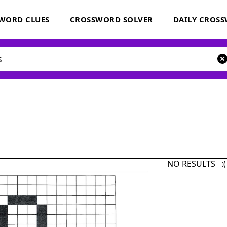
WORD CLUES
CROSSWORD SOLVER
DAILY CROS
NO RESULTS :(