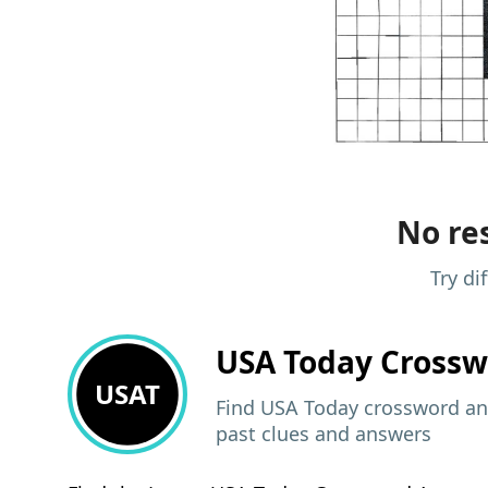
No res
Try di
USA Today
Crossw
USAT
Find USA Today crossword ans
past clues and answers