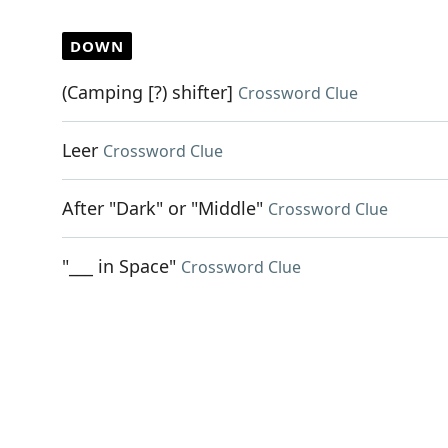
DOWN
(Camping [?) shifter]
Crossword Clue
Leer
Crossword Clue
After "Dark" or "Middle"
Crossword Clue
"___ in Space"
Crossword Clue