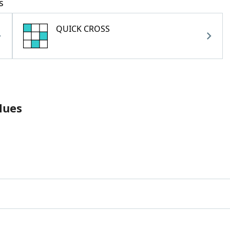
s
QUICK CROSS
lues