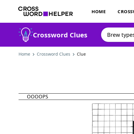
HOME
CROSS
Crossword Clues
Home
Crossword Clues
Clue
OOOOPS