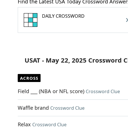
Find the Latest USA Today Crossword Answer
DAILY CROSSWORD
USAT - May 22, 2025 Crossword C
ACROSS
Field ___ (NBA or NFL score)
Crossword Clue
Waffle brand
Crossword Clue
Relax
Crossword Clue