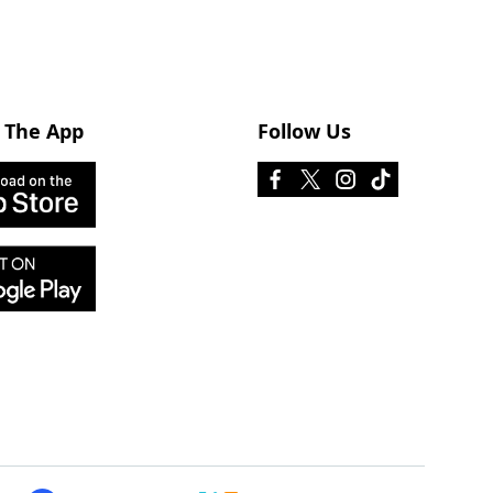
 The App
Follow Us