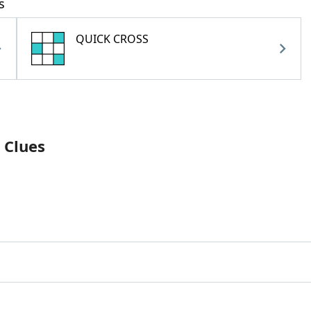
s
QUICK CROSS
 Clues