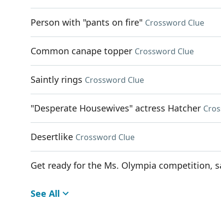
Person with "pants on fire"
Crossword Clue
Common canape topper
Crossword Clue
Saintly rings
Crossword Clue
"Desperate Housewives" actress Hatcher
Cros
Desertlike
Crossword Clue
Get ready for the Ms. Olympia competition, s
See All