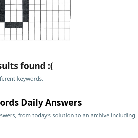
ults found :(
fferent keywords.
ords Daily Answers
wers, from today’s solution to an archive including