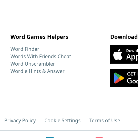
Word Games Helpers
Download
Word Finder
Words With Friends Cheat
Word Unscrambler
Wordle Hints & Answer
Privacy Policy
Cookie Settings
Terms of Use