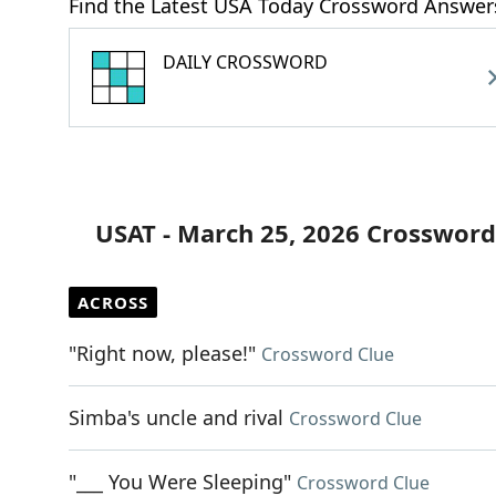
Find the Latest USA Today Crossword Answer
DAILY CROSSWORD
USAT - March 25, 2026 Crossword
ACROSS
"Right now, please!"
Crossword Clue
Simba's uncle and rival
Crossword Clue
"___ You Were Sleeping"
Crossword Clue