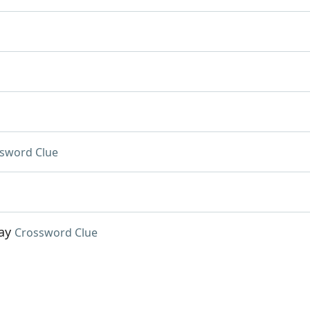
sword Clue
ay
Crossword Clue