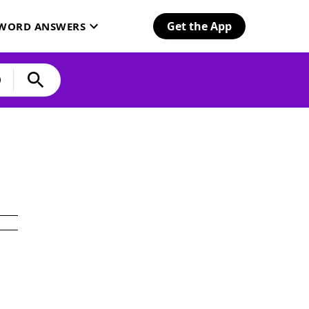
Get the App
SWORD ANSWERS