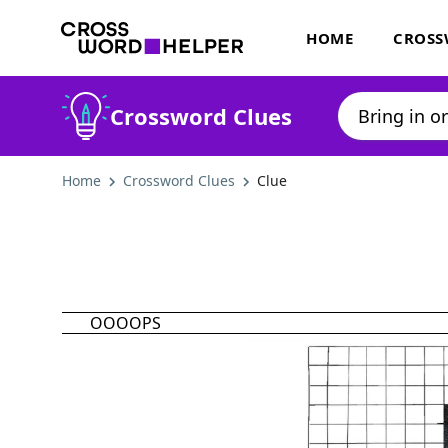
HOME
CROSS
Crossword Clues
Home
Crossword Clues
Clue
OOOOPS