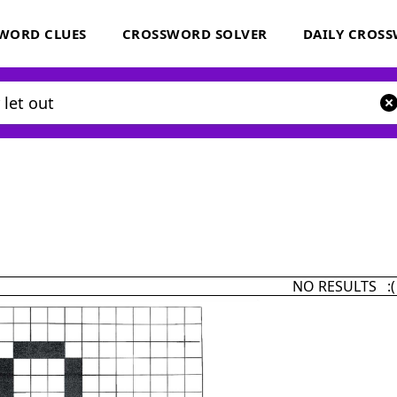
WORD CLUES
CROSSWORD SOLVER
DAILY CROS
NO RESULTS :(