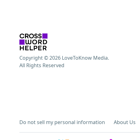
Copyright © 2026 LoveToKnow Media.
All Rights Reserved
Do not sell my personal information
About Us