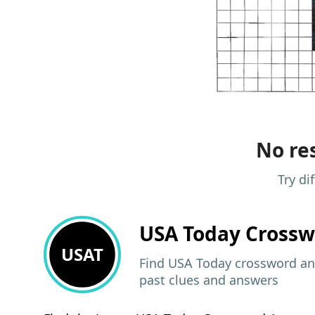
No res
Try di
USA Today
Crossw
USAT
Find USA Today crossword ans
past clues and answers