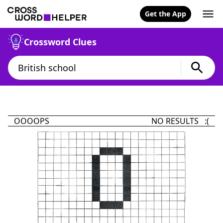
Get the App
Crossword Clues
OOOOPS
NO RESULTS :(