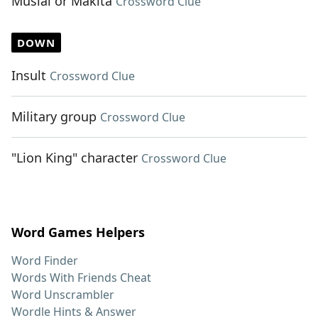
Musial or Makita
Crossword Clue
DOWN
Insult
Crossword Clue
Military group
Crossword Clue
"Lion King" character
Crossword Clue
Word Games Helpers
Word Finder
Words With Friends Cheat
Word Unscrambler
Wordle Hints & Answer