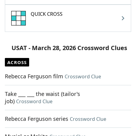
QUICK CROSS
USAT - March 28, 2026 Crossword Clues
ACROSS
Rebecca Ferguson film
Crossword Clue
Take ___ ___ the waist (tailor's
job)
Crossword Clue
Rebecca Ferguson series
Crossword Clue