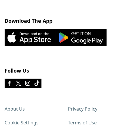
Download The App
Follow Us
About Us
Privacy Policy
Cookie Settings
Terms of Use