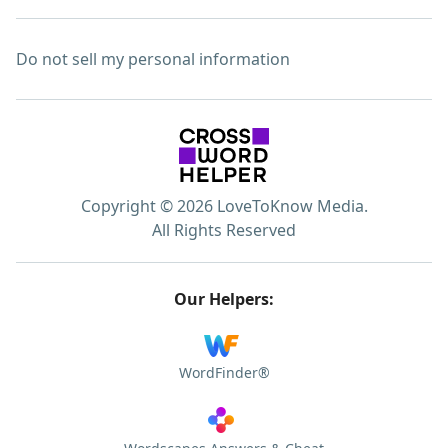
Do not sell my personal information
Copyright © 2026 LoveToKnow Media.
All Rights Reserved
Our Helpers:
WordFinder®