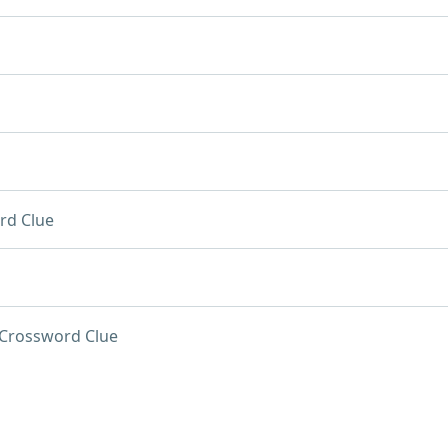
rd Clue
Crossword Clue