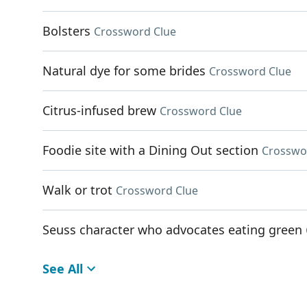
Bolsters
Crossword Clue
Natural dye for some brides
Crossword Clue
Citrus-infused brew
Crossword Clue
Foodie site with a Dining Out section
Crosswo
Walk or trot
Crossword Clue
Seuss character who advocates eating green
See All