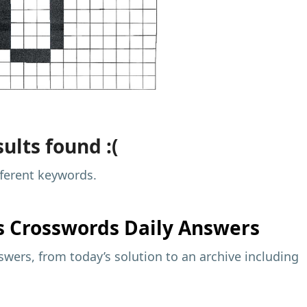
ults found :(
fferent keywords.
s
Crosswords Daily Answers
wers, from today’s solution to an archive including