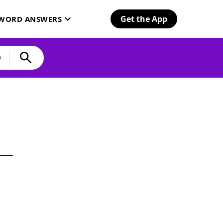
Get the App
SWORD ANSWERS