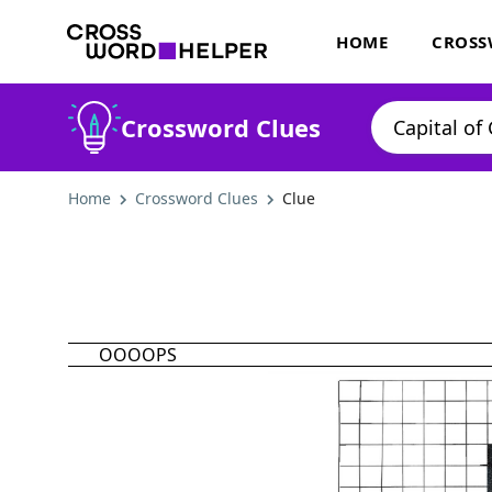
HOME
CROSS
Crossword Clues
Home
Crossword Clues
Clue
OOOOPS