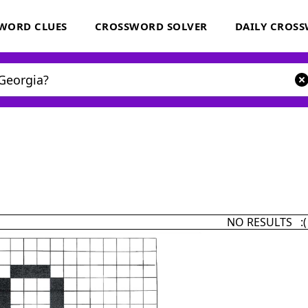
WORD CLUES
CROSSWORD SOLVER
DAILY CROS
NO RESULTS :(