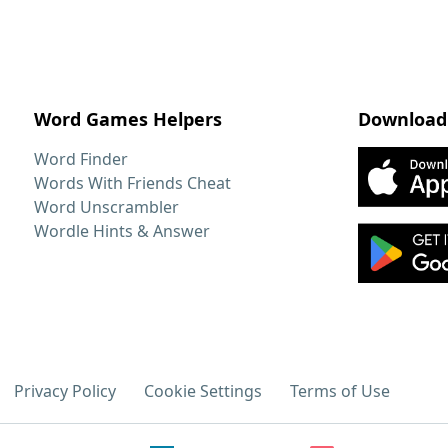
Word Games Helpers
Download
Word Finder
Words With Friends Cheat
Word Unscrambler
Wordle Hints & Answer
Privacy Policy
Cookie Settings
Terms of Use