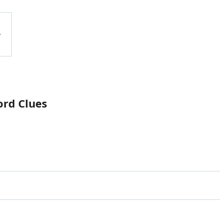
ord Clues