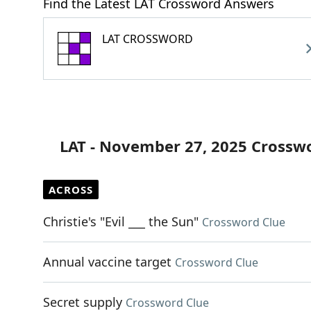
Find the Latest LAT Crossword Answers
LAT CROSSWORD
LAT - November 27, 2025 Crossw
ACROSS
Christie's "Evil ___ the Sun"
Crossword Clue
Annual vaccine target
Crossword Clue
Secret supply
Crossword Clue