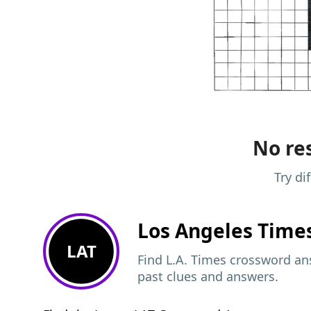
No res
Try di
Los Angeles Time
LAT
Find L.A. Times crossword ans
past clues and answers.