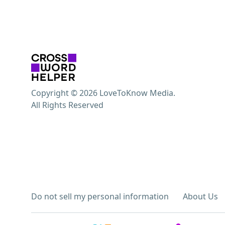
Copyright © 2026 LoveToKnow Media.
All Rights Reserved
Do not sell my personal information
About Us