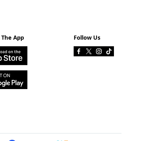
 The App
Follow Us