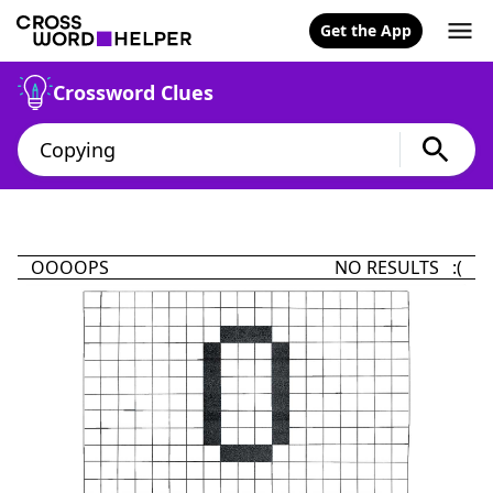
Get the App
Crossword Clues
OOOOPS
NO RESULTS :(