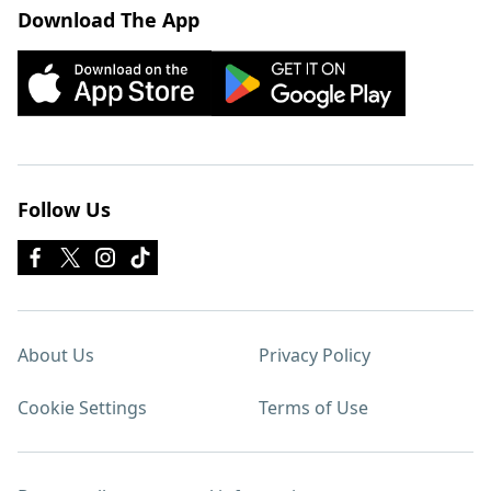
Download The App
Follow Us
About Us
Privacy Policy
Cookie Settings
Terms of Use