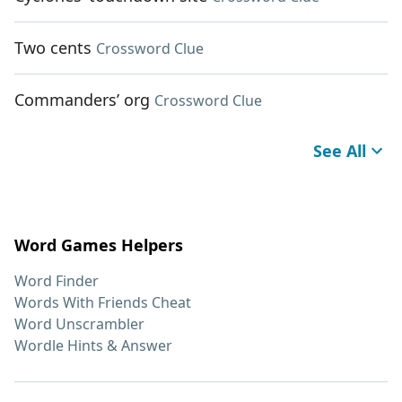
Two cents
Crossword Clue
Commanders’ org
Crossword Clue
See All
Word Games Helpers
Word Finder
Words With Friends Cheat
Word Unscrambler
Wordle Hints & Answer