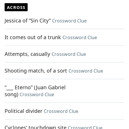
ACROSS
Jessica of “Sin City”
Crossword Clue
It comes out of a trunk
Crossword Clue
Attempts, casually
Crossword Clue
Shooting match, of a sort
Crossword Clue
“___ Eterno” (Juan Gabriel
song)
Crossword Clue
Political divider
Crossword Clue
Cyclones’ touchdown site
Crossword Clue