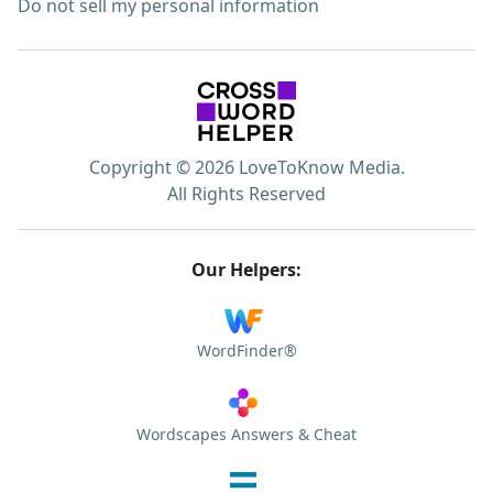
Do not sell my personal information
Copyright © 2026 LoveToKnow Media.
All Rights Reserved
Our Helpers:
WordFinder®
Wordscapes Answers & Cheat