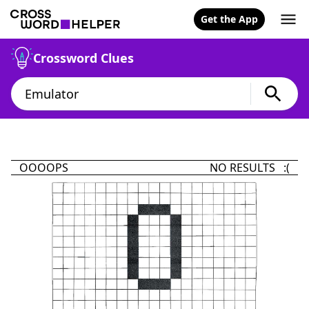
Get the App
Crossword Clues
OOOOPS
NO RESULTS :(