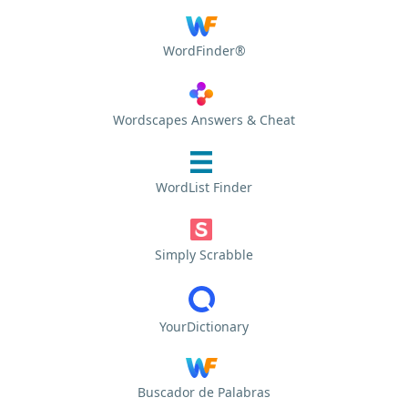
WordFinder®
Wordscapes Answers & Cheat
WordList Finder
Simply Scrabble
YourDictionary
Buscador de Palabras