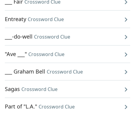
___ Fair
Crossword Clue
Entreaty
Crossword Clue
___-do-well
Crossword Clue
"Ave ___"
Crossword Clue
___ Graham Bell
Crossword Clue
Sagas
Crossword Clue
Part of "L.A."
Crossword Clue