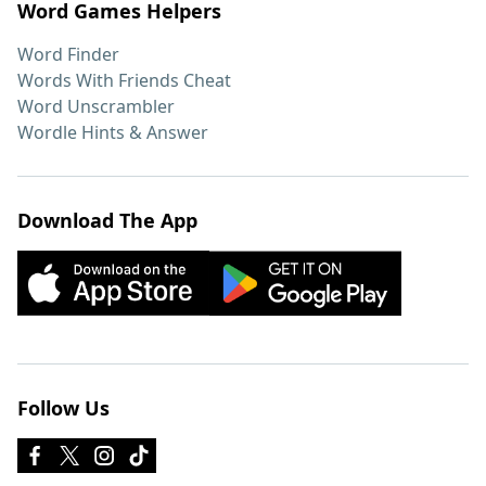
Word Games Helpers
Word Finder
Words With Friends Cheat
Word Unscrambler
Wordle Hints & Answer
Download The App
Follow Us