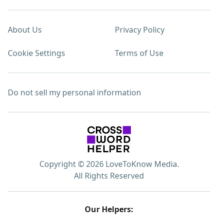
About Us
Privacy Policy
Cookie Settings
Terms of Use
Do not sell my personal information
Copyright © 2026 LoveToKnow Media.
All Rights Reserved
Our Helpers: