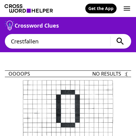
Get the App
Crossword Clues
OOOOPS
NO RESULTS :(