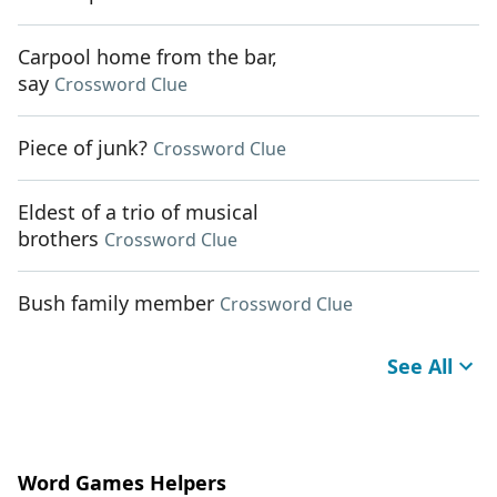
Carpool home from the bar,
say
Crossword Clue
Piece of junk?
Crossword Clue
Eldest of a trio of musical
brothers
Crossword Clue
Bush family member
Crossword Clue
See All
Word Games Helpers