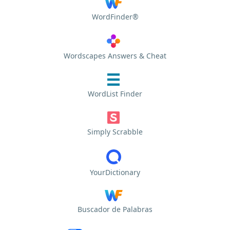
WordFinder®
Wordscapes Answers & Cheat
WordList Finder
Simply Scrabble
YourDictionary
Buscador de Palabras