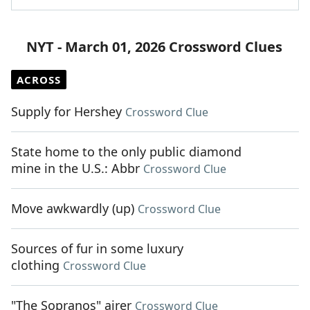
NYT - March 01, 2026 Crossword Clues
ACROSS
Supply for Hershey
Crossword Clue
State home to the only public diamond
mine in the U.S.: Abbr
Crossword Clue
Move awkwardly (up)
Crossword Clue
Sources of fur in some luxury
clothing
Crossword Clue
"The Sopranos" airer
Crossword Clue