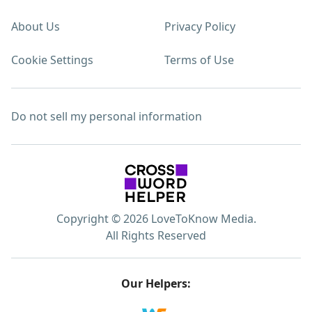
About Us
Privacy Policy
Cookie Settings
Terms of Use
Do not sell my personal information
Copyright © 2026 LoveToKnow Media.
All Rights Reserved
Our Helpers: