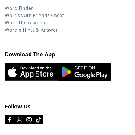
Word Finder
Words With Friends Cheat
Word Unscrambler
Wordle Hints & Answer
Download The App
Follow Us