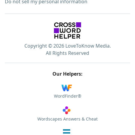
Do not sell my personal information
Copyright © 2026 LoveToKnow Media.
All Rights Reserved
Our Helpers:
WordFinder®
Wordscapes Answers & Cheat