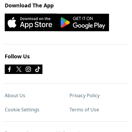
Download The App
Follow Us
About Us
Privacy Policy
Cookie Settings
Terms of Use