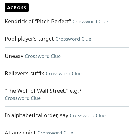
ACROSS
Kendrick of “Pitch Perfect”
Crossword Clue
Pool player’s target
Crossword Clue
Uneasy
Crossword Clue
Believer’s suffix
Crossword Clue
“The Wolf of Wall Street,” e.g.?
Crossword Clue
In alphabetical order, say
Crossword Clue
At any point
Crossword Clue