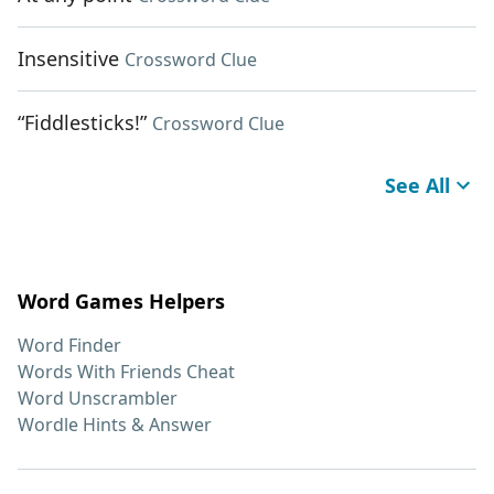
Insensitive
Crossword Clue
“Fiddlesticks!”
Crossword Clue
See All
Word Games Helpers
Word Finder
Words With Friends Cheat
Word Unscrambler
Wordle Hints & Answer