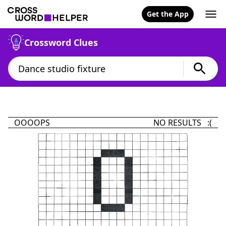
Get the App
Crossword Clues
OOOOPS
NO RESULTS :(