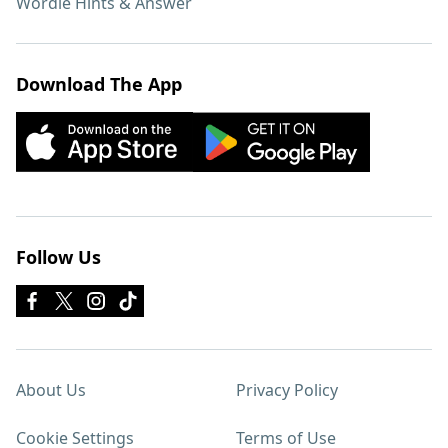
Wordle Hints & Answer
Download The App
Follow Us
About Us
Privacy Policy
Cookie Settings
Terms of Use