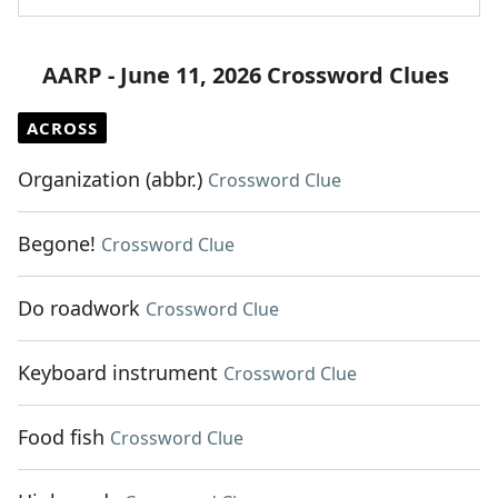
AARP - June 11, 2026 Crossword Clues
ACROSS
Organization (abbr.)
Crossword Clue
Begone!
Crossword Clue
Do roadwork
Crossword Clue
Keyboard instrument
Crossword Clue
Food fish
Crossword Clue