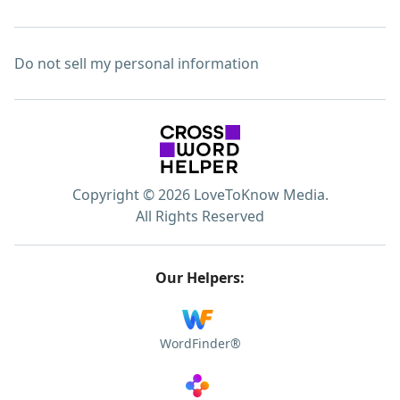
Do not sell my personal information
Copyright © 2026 LoveToKnow Media.
All Rights Reserved
Our Helpers:
WordFinder®