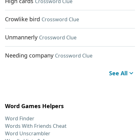
High cards
Crossword Clue
Crowlike bird
Crossword Clue
Unmannerly
Crossword Clue
Needing company
Crossword Clue
See All
Word Games Helpers
Word Finder
Words With Friends Cheat
Word Unscrambler