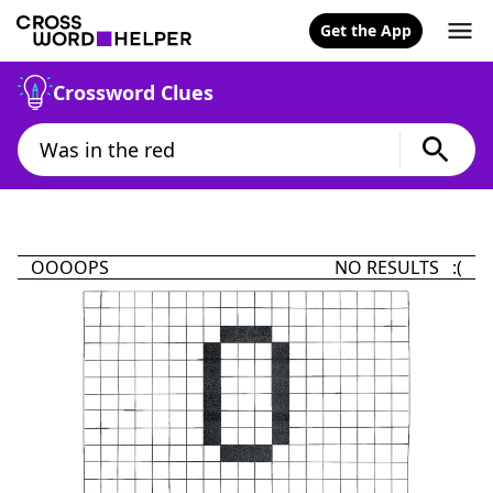
Get the App
Crossword Clues
OOOOPS
NO RESULTS :(