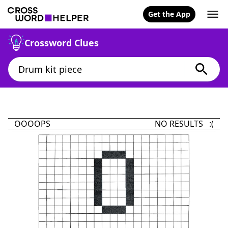
Get the App
Crossword Clues
OOOOPS
NO RESULTS :(