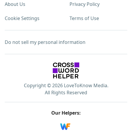
About Us
Privacy Policy
Cookie Settings
Terms of Use
Do not sell my personal information
Copyright © 2026 LoveToKnow Media.
All Rights Reserved
Our Helpers: