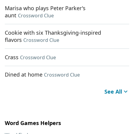
Marisa who plays Peter Parker's
aunt
Crossword Clue
Cookie with six Thanksgiving-inspired
flavors
Crossword Clue
Crass
Crossword Clue
Dined at home
Crossword Clue
See All
Word Games Helpers