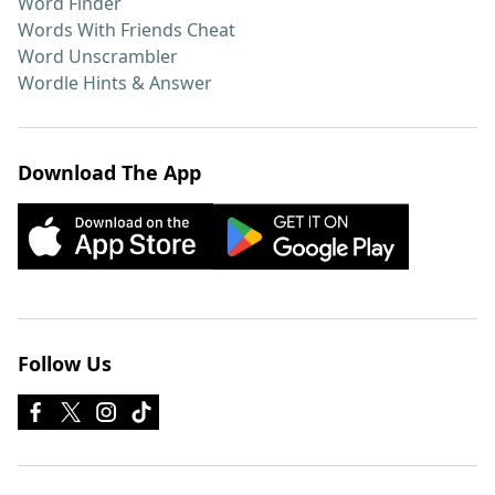
Word Finder
Words With Friends Cheat
Word Unscrambler
Wordle Hints & Answer
Download The App
Follow Us