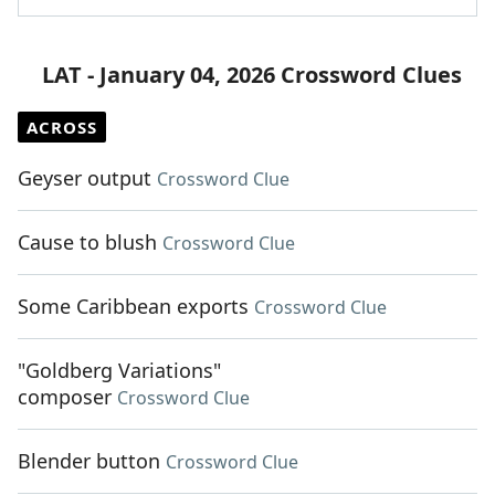
LAT - January 04, 2026 Crossword Clues
ACROSS
Geyser output
Crossword Clue
Cause to blush
Crossword Clue
Some Caribbean exports
Crossword Clue
"Goldberg Variations"
composer
Crossword Clue
Blender button
Crossword Clue