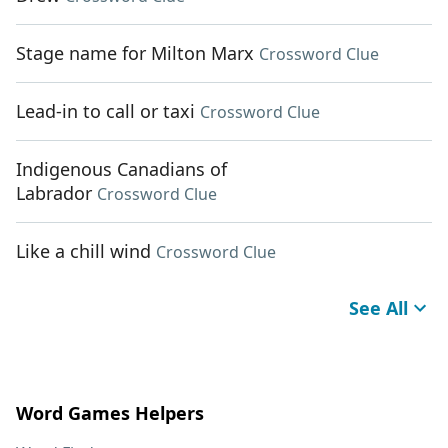
Stage name for Milton Marx
Crossword Clue
Lead-in to call or taxi
Crossword Clue
Indigenous Canadians of
Labrador
Crossword Clue
Like a chill wind
Crossword Clue
See All
Word Games Helpers