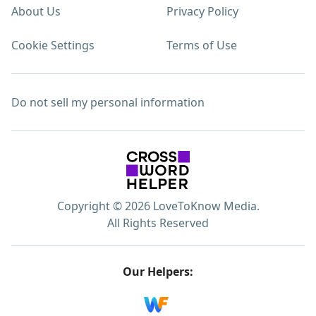
About Us
Privacy Policy
Cookie Settings
Terms of Use
Do not sell my personal information
Copyright © 2026 LoveToKnow Media.
All Rights Reserved
Our Helpers: