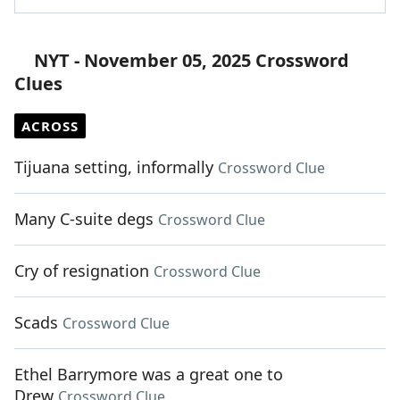
NYT - November 05, 2025 Crossword
Clues
ACROSS
Tijuana setting, informally
Crossword Clue
Many C-suite degs
Crossword Clue
Cry of resignation
Crossword Clue
Scads
Crossword Clue
Ethel Barrymore was a great one to
Drew
Crossword Clue