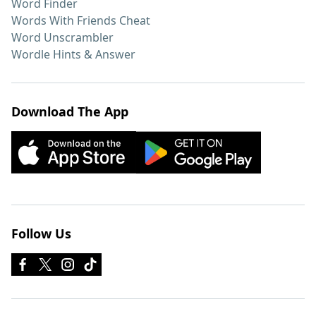
Word Finder
Words With Friends Cheat
Word Unscrambler
Wordle Hints & Answer
Download The App
Follow Us