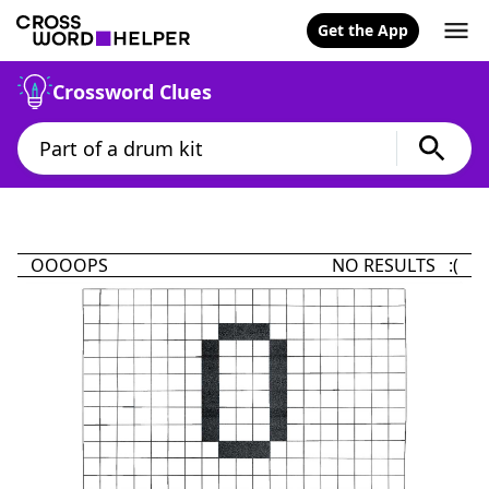
Get the App
Crossword Clues
OOOOPS
NO RESULTS :(