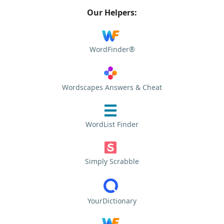
Our Helpers:
WordFinder®
Wordscapes Answers & Cheat
WordList Finder
Simply Scrabble
YourDictionary