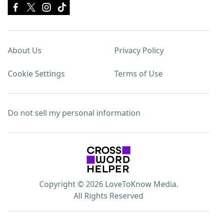
About Us
Privacy Policy
Cookie Settings
Terms of Use
Do not sell my personal information
Copyright © 2026 LoveToKnow Media.
All Rights Reserved