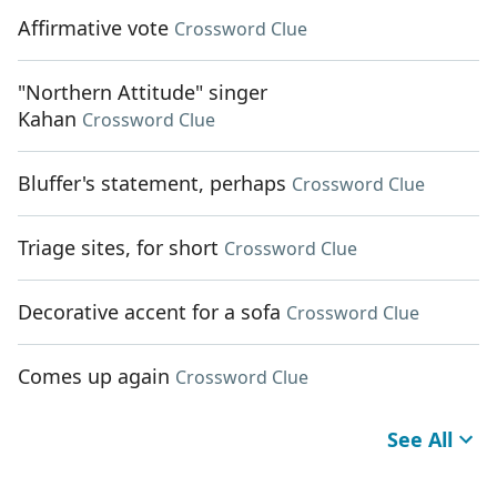
Affirmative vote
Crossword Clue
"Northern Attitude" singer
Kahan
Crossword Clue
Bluffer's statement, perhaps
Crossword Clue
Triage sites, for short
Crossword Clue
Decorative accent for a sofa
Crossword Clue
Comes up again
Crossword Clue
See All