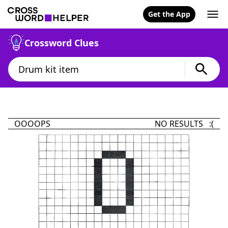
Get the App
Crossword Clues
OOOOPS
NO RESULTS :(