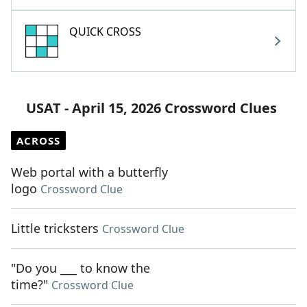
QUICK CROSS
USAT - April 15, 2026 Crossword Clues
ACROSS
Web portal with a butterfly
logo
Crossword Clue
Little tricksters
Crossword Clue
"Do you ___ to know the
time?"
Crossword Clue