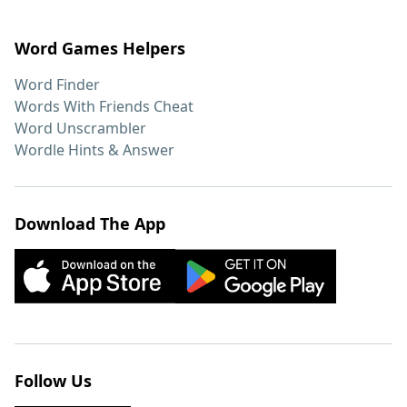
Word Games Helpers
Word Finder
Words With Friends Cheat
Word Unscrambler
Wordle Hints & Answer
Download The App
Follow Us