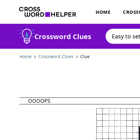
HOME
CROSS
Crossword Clues
Home
Crossword Clues
Clue
OOOOPS