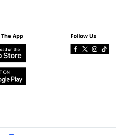
 The App
Follow Us