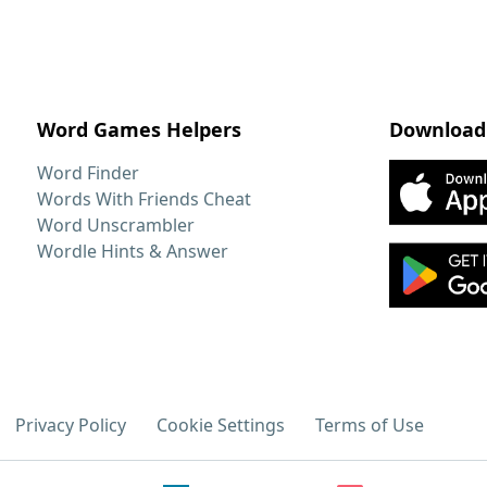
Word Games Helpers
Download
Word Finder
Words With Friends Cheat
Word Unscrambler
Wordle Hints & Answer
Privacy Policy
Cookie Settings
Terms of Use