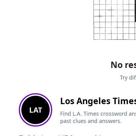
No res
Try di
Los Angeles Time
LAT
Find L.A. Times crossword ans
past clues and answers.