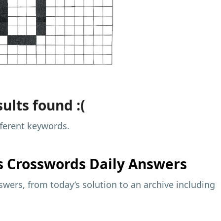
ults found :(
fferent keywords.
s
Crosswords Daily Answers
wers, from today’s solution to an archive including