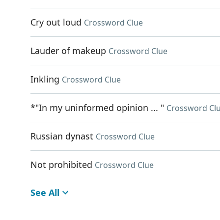
Cry out loud
Crossword Clue
Lauder of makeup
Crossword Clue
Inkling
Crossword Clue
*"In my uninformed opinion ... "
Crossword Cl
Russian dynast
Crossword Clue
Not prohibited
Crossword Clue
See All