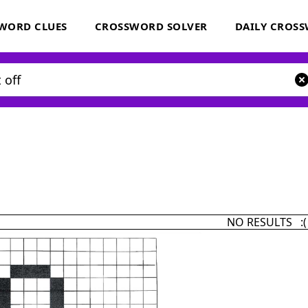
WORD CLUES
CROSSWORD SOLVER
DAILY CROS
NO RESULTS :(