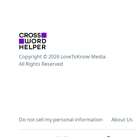
Copyright © 2026 LoveToKnow Media.
All Rights Reserved
Do not sell my personal information
About Us