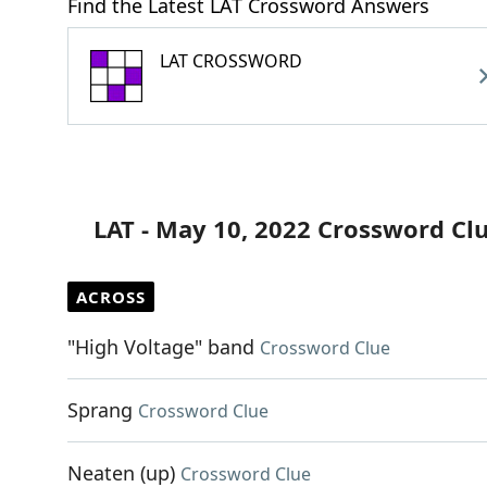
Find the Latest LAT Crossword Answers
LAT CROSSWORD
LAT - May 10, 2022 Crossword Cl
ACROSS
"High Voltage" band
Crossword Clue
Sprang
Crossword Clue
Neaten (up)
Crossword Clue