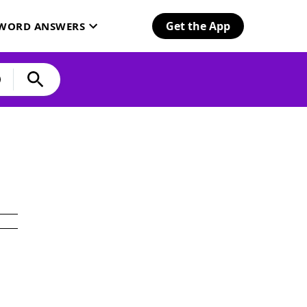
Get the App
SWORD ANSWERS