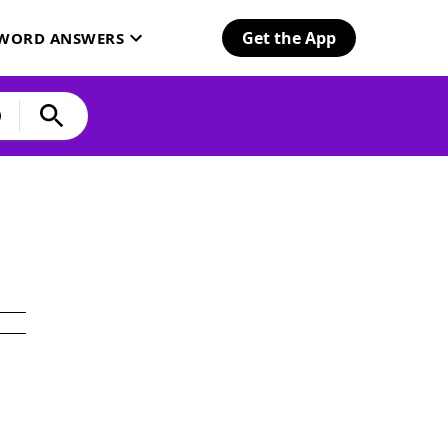
Get the App
SWORD ANSWERS