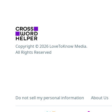
Copyright © 2026 LoveToKnow Media.
All Rights Reserved
Do not sell my personal information
About Us