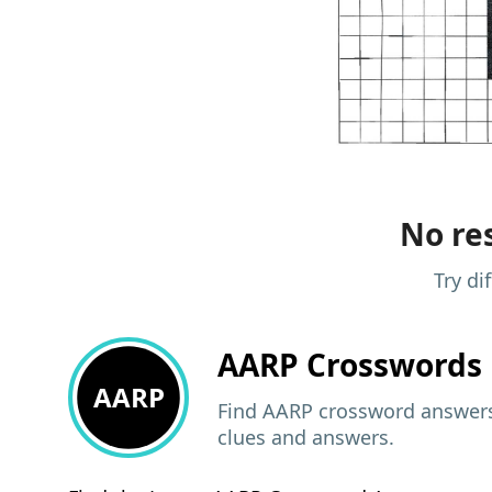
No res
Try di
AARP
Crosswords 
AARP
Find AARP crossword answers,
clues and answers.