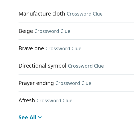
Manufacture cloth
Crossword Clue
Beige
Crossword Clue
Brave one
Crossword Clue
Directional symbol
Crossword Clue
Prayer ending
Crossword Clue
Afresh
Crossword Clue
See All