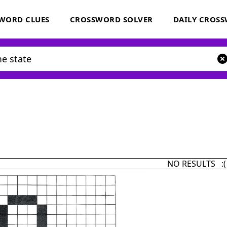
WORD CLUES
CROSSWORD SOLVER
DAILY CROS
NO RESULTS :(