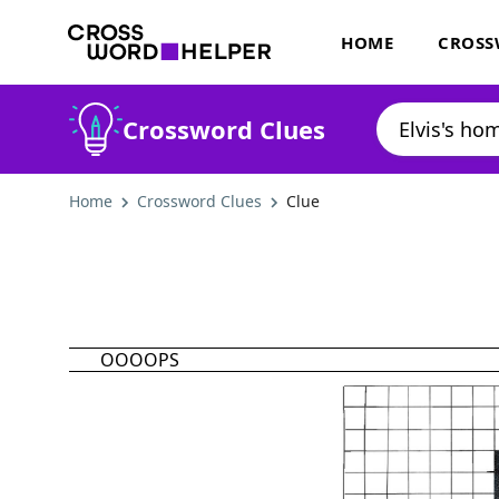
HOME
CROSS
Crossword Clues
Home
Crossword Clues
Clue
OOOOPS