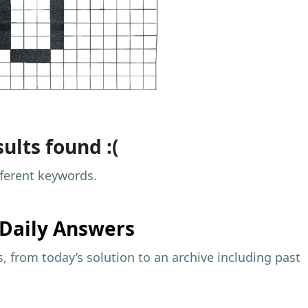
ults found :(
fferent keywords.
Daily Answers
 from today’s solution to an archive including past