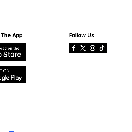
 The App
Follow Us