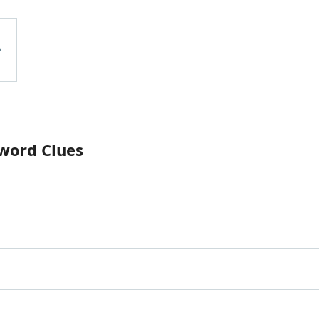
word Clues