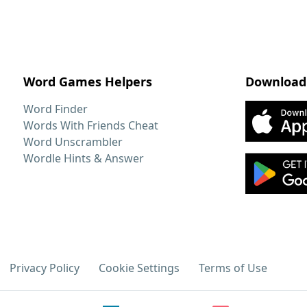
Word Games Helpers
Download
Word Finder
Words With Friends Cheat
Word Unscrambler
Wordle Hints & Answer
Privacy Policy
Cookie Settings
Terms of Use