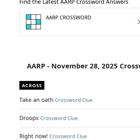
Find the Latest AARP Crossword Answers
AARP CROSSWORD
AARP - November 28, 2025 Cross
ACROSS
Take an oath
Crossword Clue
Droops
Crossword Clue
Right now!
Crossword Clue