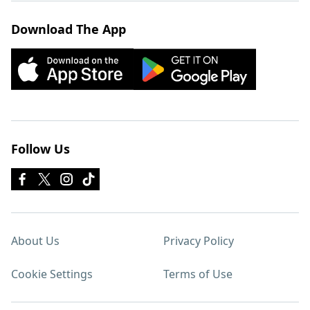
Download The App
Follow Us
About Us
Privacy Policy
Cookie Settings
Terms of Use