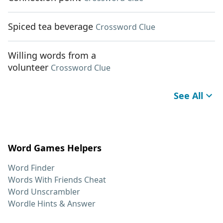
Spiced tea beverage
Crossword Clue
Willing words from a
volunteer
Crossword Clue
See All
Word Games Helpers
Word Finder
Words With Friends Cheat
Word Unscrambler
Wordle Hints & Answer