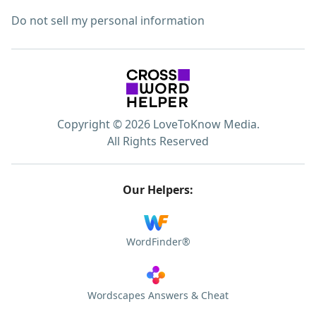
Do not sell my personal information
Copyright © 2026 LoveToKnow Media.
All Rights Reserved
Our Helpers:
WordFinder®
Wordscapes Answers & Cheat