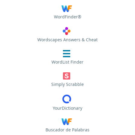
WordFinder®
Wordscapes Answers & Cheat
WordList Finder
Simply Scrabble
YourDictionary
Buscador de Palabras