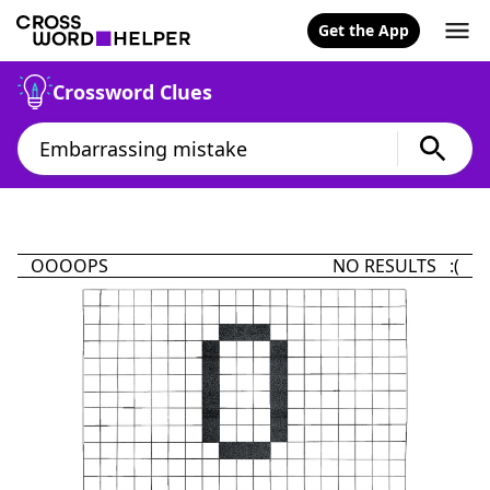
Get the App
Crossword Clues
OOOOPS
NO RESULTS :(