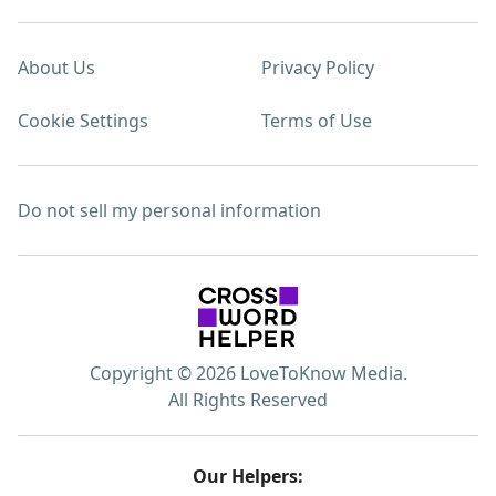
About Us
Privacy Policy
Cookie Settings
Terms of Use
Do not sell my personal information
Copyright © 2026 LoveToKnow Media.
All Rights Reserved
Our Helpers: