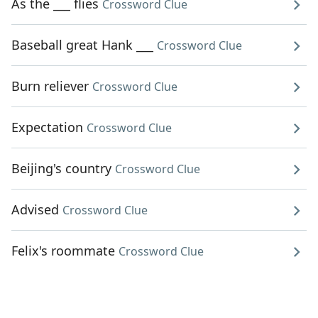
As the ___ flies
Crossword Clue
Baseball great Hank ___
Crossword Clue
Burn reliever
Crossword Clue
Expectation
Crossword Clue
Beijing's country
Crossword Clue
Advised
Crossword Clue
Felix's roommate
Crossword Clue