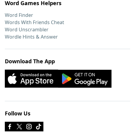
Word Games Helpers
Word Finder
Words With Friends Cheat
Word Unscrambler
Wordle Hints & Answer
Download The App
Follow Us