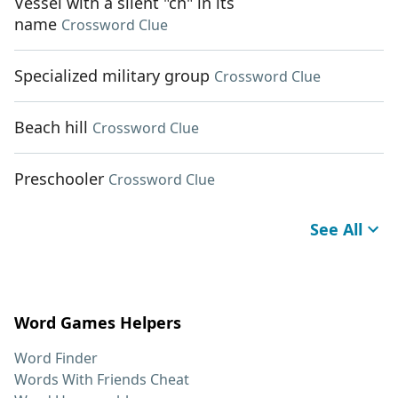
Vessel with a silent "ch" in its
name
Crossword Clue
Specialized military group
Crossword Clue
Beach hill
Crossword Clue
Preschooler
Crossword Clue
See All
Word Games Helpers
Word Finder
Words With Friends Cheat