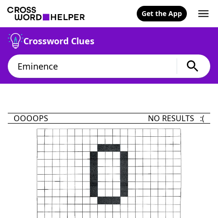
Get the App
Crossword Clues
OOOOPS
NO RESULTS :(