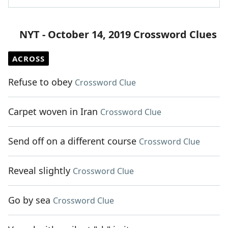
NYT - October 14, 2019 Crossword Clues
ACROSS
Refuse to obey
Crossword Clue
Carpet woven in Iran
Crossword Clue
Send off on a different course
Crossword Clue
Reveal slightly
Crossword Clue
Go by sea
Crossword Clue