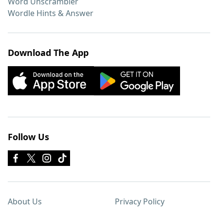
Word Unscrambler
Wordle Hints & Answer
Download The App
Follow Us
About Us
Privacy Policy