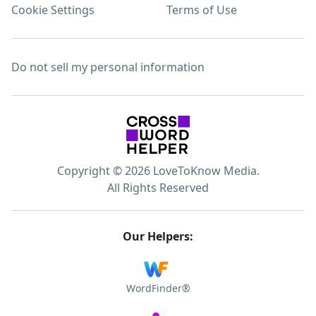
Cookie Settings
Terms of Use
Do not sell my personal information
Copyright © 2026 LoveToKnow Media.
All Rights Reserved
Our Helpers:
WordFinder®