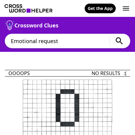
Get the App
Crossword Clues
OOOOPS
NO RESULTS :(