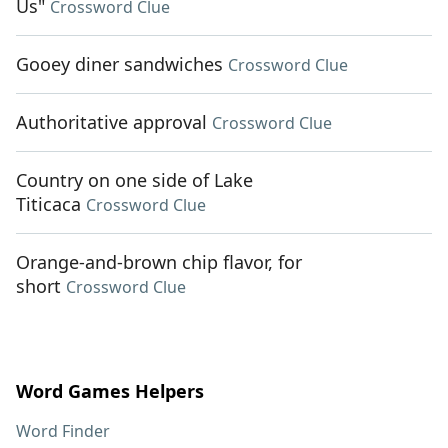
Us"
Crossword Clue
Gooey diner sandwiches
Crossword Clue
Authoritative approval
Crossword Clue
Country on one side of Lake
Titicaca
Crossword Clue
Orange-and-brown chip flavor, for
short
Crossword Clue
Word Games Helpers
Word Finder