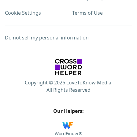
Cookie Settings
Terms of Use
Do not sell my personal information
Copyright © 2026 LoveToKnow Media.
All Rights Reserved
Our Helpers:
WordFinder®