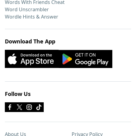
Words With Friends Cheat
Word Unscrambler
Wordle Hints & Answer
Download The App
Follow Us
About Us
Privacy Policy