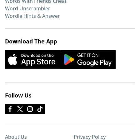
Words With Friends Cheat
Word Unscrambler
Wordle Hints & Answer
Download The App
Follow Us
About Us
Privacy Policy