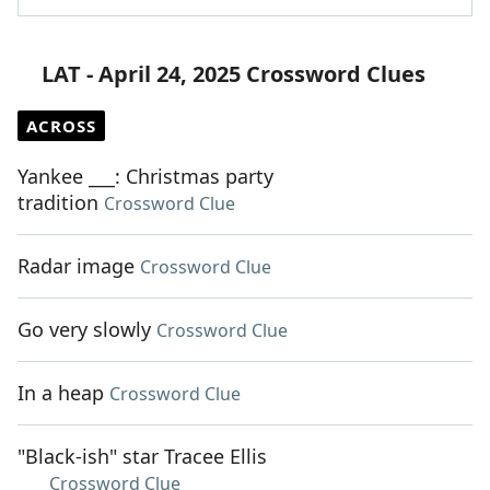
LAT - April 24, 2025 Crossword Clues
ACROSS
Yankee ___: Christmas party
tradition
Crossword Clue
Radar image
Crossword Clue
Go very slowly
Crossword Clue
In a heap
Crossword Clue
"Black-ish" star Tracee Ellis
___
Crossword Clue