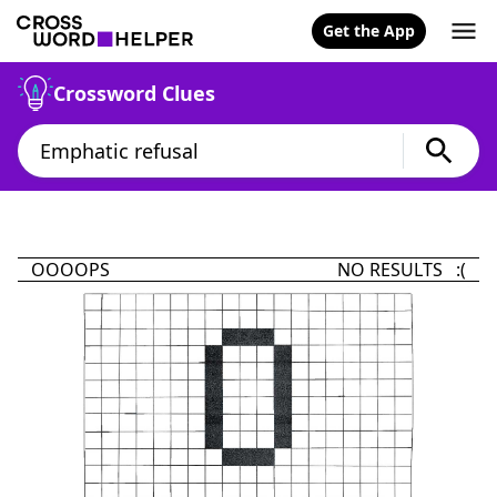
Get the App
Crossword Clues
OOOOPS
NO RESULTS :(