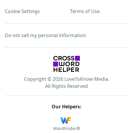
Cookie Settings
Terms of Use
Do not sell my personal information
Copyright © 2026 LoveToKnow Media.
All Rights Reserved
Our Helpers:
WordFinder®