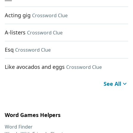
Acting gig
Crossword Clue
A-listers
Crossword Clue
Esq
Crossword Clue
Like avocados and eggs
Crossword Clue
See All
Word Games Helpers
Word Finder