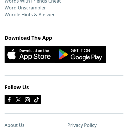
Words With Friends Cheat
Word Unscrambler
Wordle Hints & Answer
Download The App
Follow Us
About Us
Privacy Policy