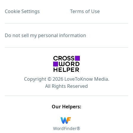
Cookie Settings
Terms of Use
Do not sell my personal information
Copyright © 2026 LoveToKnow Media.
All Rights Reserved
Our Helpers:
WordFinder®