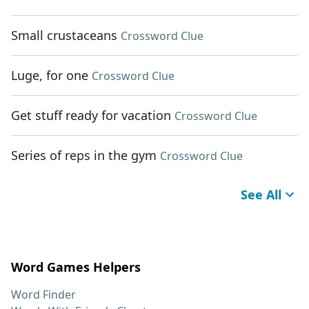
Small crustaceans
Crossword Clue
Luge, for one
Crossword Clue
Get stuff ready for vacation
Crossword Clue
Series of reps in the gym
Crossword Clue
See All
Word Games Helpers
Word Finder