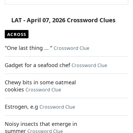
LAT - April 07, 2026 Crossword Clues
ACROSS
"One last thing ... "
Crossword Clue
Gadget for a seafood chef
Crossword Clue
Chewy bits in some oatmeal
cookies
Crossword Clue
Estrogen, e.g
Crossword Clue
Noisy insects that emerge in
summer
Crossword Clue