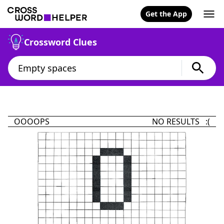
Get the App
Crossword Clues
OOOOPS
NO RESULTS :(