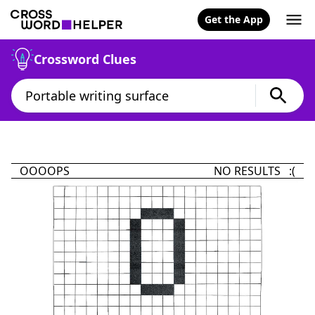
Get the App
Crossword Clues
OOOOPS
NO RESULTS :(