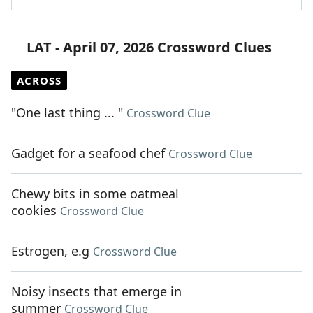
LAT - April 07, 2026 Crossword Clues
ACROSS
"One last thing ... "
Crossword Clue
Gadget for a seafood chef
Crossword Clue
Chewy bits in some oatmeal
cookies
Crossword Clue
Estrogen, e.g
Crossword Clue
Noisy insects that emerge in
summer
Crossword Clue