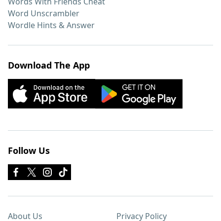
Words With Friends Cheat
Word Unscrambler
Wordle Hints & Answer
Download The App
Follow Us
About Us
Privacy Policy