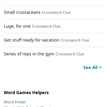
Small crustaceans
Crossword Clue
Luge, for one
Crossword Clue
Get stuff ready for vacation
Crossword Clue
Series of reps in the gym
Crossword Clue
See All
Word Games Helpers
Word Finder