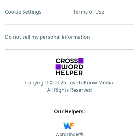
Cookie Settings
Terms of Use
Do not sell my personal information
Copyright © 2026 LoveToKnow Media.
All Rights Reserved
Our Helpers:
WordFinder®